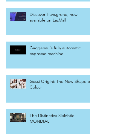
Discover Hansgrohe, now
available on LazMall
Gaggenau's fully automatic
espresso machine
Gessi Origini: The New Shape of
Colour
The Distinctive SieMatic
MONDIAL