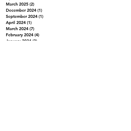
March 2025
(2)
2 posts
December 2024
(1)
1 post
September 2024
(1)
1 post
April 2024
(1)
1 post
March 2024
(7)
7 posts
February 2024
(4)
4 posts
January 2024
(3)
3 posts
June 2019
(1)
1 post
March 2019
(1)
1 post
February 2019
(1)
1 post
January 2019
(1)
1 post
December 2018
(2)
2 posts
November 2018
(1)
1 post
October 2018
(1)
1 post
September 2018
(1)
1 post
January 2018
(1)
1 post
December 2017
(1)
1 post
July 2017
(1)
1 post
June 2017
(1)
1 post
November 2016
(1)
1 post