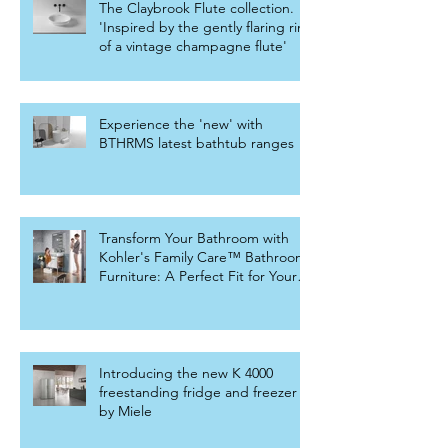
The Claybrook Flute collection.
'Inspired by the gently flaring rim
of a vintage champagne flute'
Experience the 'new' with
BTHRMS latest bathtub ranges
Transform Your Bathroom with
Kohler's Family Care™ Bathroom
Furniture: A Perfect Fit for Your
Home
Introducing the new K 4000
freestanding fridge and freezer
by Miele