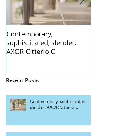
Contemporary,
The Claybrook
sophisticated, slender:
collection. 'In
AXOR Citterio C
gently flaring 
vintage champ
Recent Posts
Contemporary, sophisticated,
slender: AXOR Citterio C