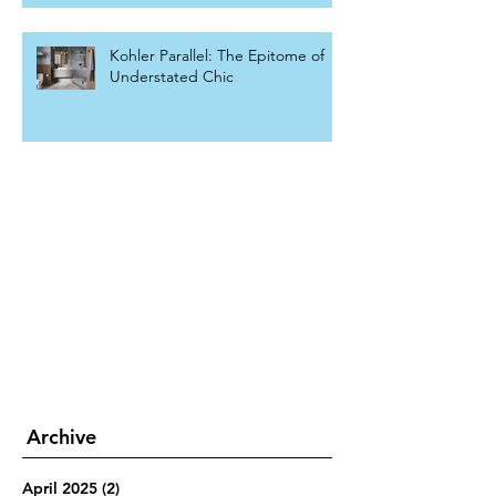
Kohler Parallel: The Epitome of
Understated Chic
Archive
April 2025
(2)
2 posts