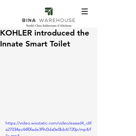
KOHLER introduced the
Innate Smart Toilet
https://video.wixstatic.com/video/eaaad4_c6f
a27034ec44f0fade3f9c0da0e0bb4/720p/mp4/f
ile.mp4