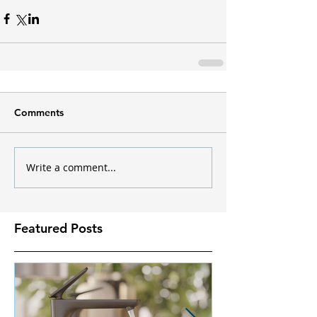
Comments
Write a comment...
Featured Posts