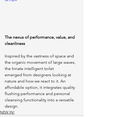
The nexus of performance, value, and 
cleanliness
Inspired by the vastness of space and 
the organic movement of large waves, 
the Innate intelligent toilet 
emerged from designers looking at 
nature and how we react to it. An 
affordable option, it integrates quality 
flushing performance and personal 
cleansing functionality into a versatile 
design. 
NEW IN!