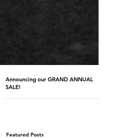
Announcing our GRAND ANNUAL
SALE!