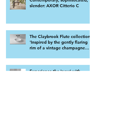
Contemporary, sophisticated,
slender: AXOR Citterio C
The Claybrook Flute collection.
'Inspired by the gently flaring
rim of a vintage champagne
flute'
Experience the 'new' with
BTHRMS latest bathtub ranges
Transform Your Bathroom with
Kohler's Family Care™
Bathroom Furniture: A Perfect