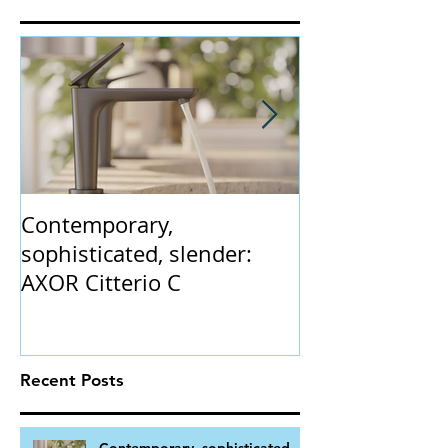
Featured Posts
Contemporary,
The Claybrook
sophisticated, slender:
collection. 'In
AXOR Citterio C
gently flaring 
vintage champ
Recent Posts