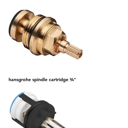
hansgrohe spindle cartridge ¾"