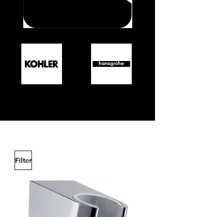
Filter