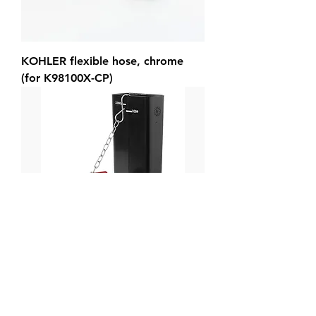
KOHLER flexible hose, chrome
(for K98100X-CP)
KOHLER flush valve assy kit