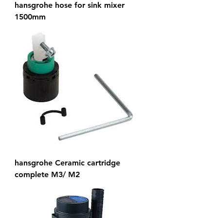
hansgrohe hose for sink mixer
1500mm
hansgrohe Ceramic cartridge
complete M3/ M2