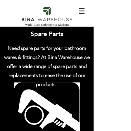
Spare Parts
Need spare parts for your bathroom
wares & fittings? At Bina Warehouse we
offer a wide range of spare parts and
replacements to ease the use of our
products.