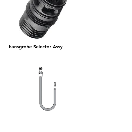
hansgrohe Selector Assy