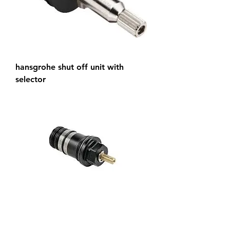
hansgrohe shut off unit with
selector