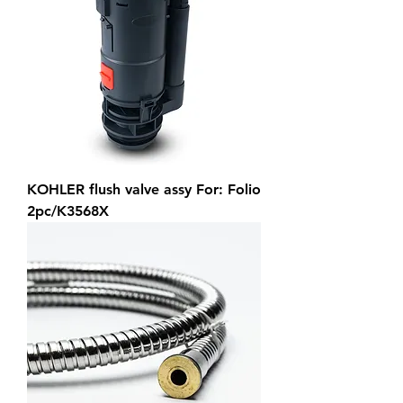
KOHLER flush valve assy For: Folio
2pc/K3568X