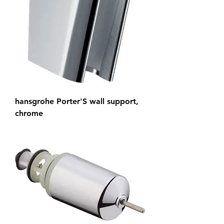
hansgrohe Porter'S wall support,
chrome