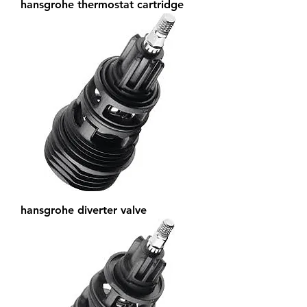
hansgrohe thermostat cartridge
hansgrohe diverter valve