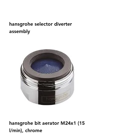
hansgrohe selector diverter
assembly
hansgrohe bit aerator M24x1 (15
l/min), chrome