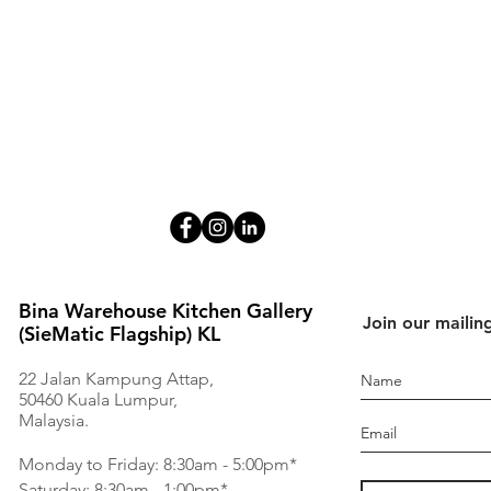
Bina Warehouse Kitchen Gallery
Join our mailing
(SieMatic Flagship) KL
22 Jalan Kampung Attap,
50460 Kuala Lumpur,
Malaysia.
Monday to Friday: 8:30am - 5:00pm*
Saturday: 8:30am - 1:00pm*