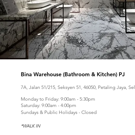
Bina Warehouse (Bathroom & Kitchen) PJ
7A, Jalan 51/215, Seksyen 51, 46050, Petaling Jaya, Se
Monday to Frida
y: 9:00am - 5:30pm
Saturday: 9:00am - 4:00pm
Sundays & Public Holidays - Closed
*WALK IN