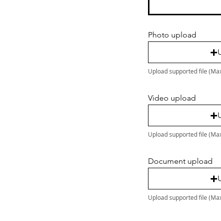
Photo upload
Upload supported file (M
Video upload
Upload supported file (M
Document upload
Upload supported file (M