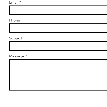
Email
Phone
Subject
Message