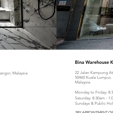
Bina Warehouse Ki
22 Jalan Kampung At
langor, Malaysia
50460 Kuala Lumpur,
Malaysia.
Monday to Friday: 8:
Saturday: 8:30am - 1
Sundays & Public Hol
*BY APPOINTMENT ON