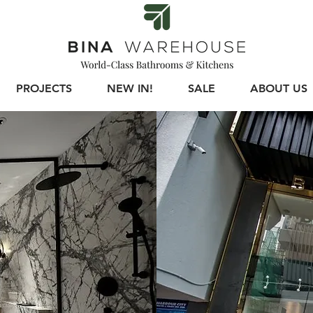
PROJECTS
NEW IN!
SALE
ABOUT US