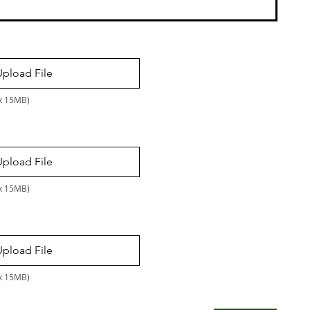
Upload File
ax 15MB)
Upload File
ax 15MB)
Upload File
ax 15MB)