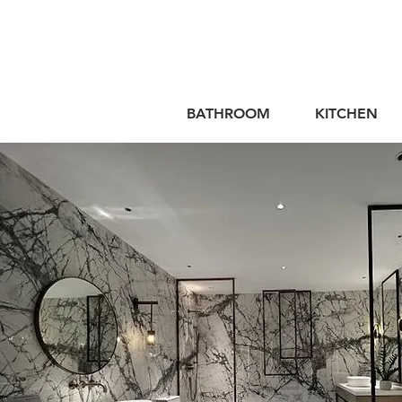
BATHROOM
KITCHEN