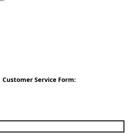
Customer Service Form: