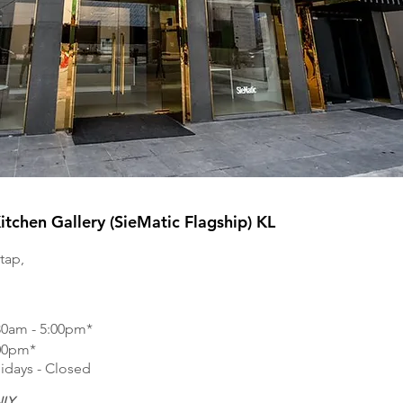
tchen Gallery (SieMatic Flagship) KL
tap,
30am - 5:00pm*
:00pm*
idays - Closed
LY