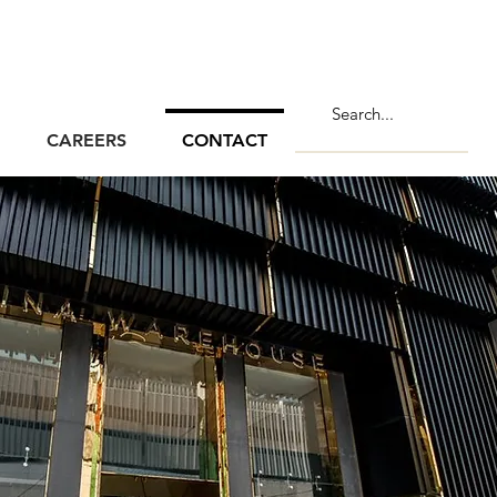
CAREERS
CONTACT