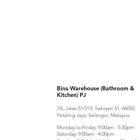
Bina Warehouse (Bathroom &
Kitchen) PJ
7A, Jalan 51/215, Seksyen 51, 46050,
Petaling Jaya, Selangor, Malaysia
Monday to Frida
y: 9:00am - 5:30pm
Saturday: 9:00am - 4:00pm