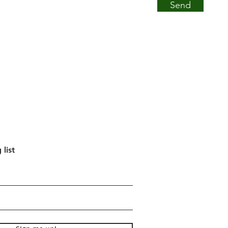
Send
 list