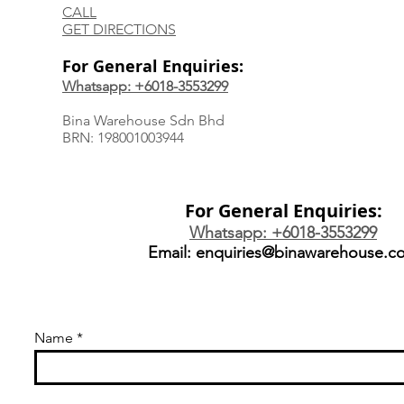
CALL
GET DIRECTIONS
For General Enquiries:
Whatsapp: +6018-3553299
Bina Warehouse Sdn Bhd
BRN: 198001003944
For General Enquiries:
Whatsapp: +6018-3553299
Email:
enquiries@binawarehouse.c
Name