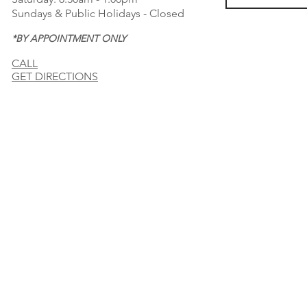
Sundays & Public Holidays - Closed
*BY APPOINTMENT ONLY
CALL
GET DIRECTIONS