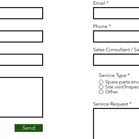
Email
Phone
Sales Consultant / Sa
Service Type
*
Spare parts enq
Site visit/Inspe
Other
Service Request
Send