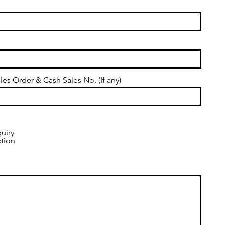
les Order & Cash Sales No. (If any)
uiry
ction