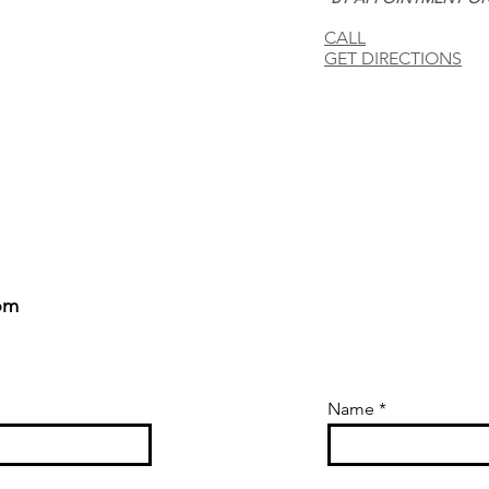
CALL
GET DIRECTIONS
om
Name