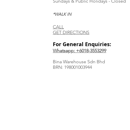
Sundays & Public Holidays - Closed
*WALK IN
CALL
GET DIRECTIONS
For General Enquiries:
Whatsapp: +6018-3553299
Bina Warehouse Sdn Bhd
BRN: 198001003944