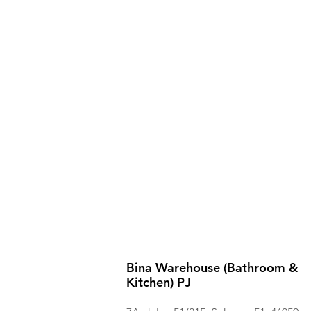
Bina Warehouse (Bathroom &
Kitchen) PJ