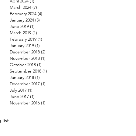
April 2024
(1)
1 post
March 2024
(7)
7 posts
February 2024
(4)
4 posts
January 2024
(3)
3 posts
June 2019
(1)
1 post
March 2019
(1)
1 post
February 2019
(1)
1 post
January 2019
(1)
1 post
December 2018
(2)
2 posts
November 2018
(1)
1 post
October 2018
(1)
1 post
September 2018
(1)
1 post
January 2018
(1)
1 post
December 2017
(1)
1 post
July 2017
(1)
1 post
June 2017
(1)
1 post
November 2016
(1)
1 post
 list