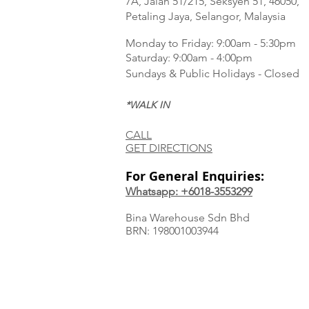
7A, Jalan 51/215, Seksyen 51, 46050,
Petaling Jaya, Selangor, Malaysia
Monday to Frida
y: 9:00am - 5:30pm
Saturday: 9:00am - 4:00pm
Sundays & Public Holidays - Closed
*WALK IN
CALL
GET DIRECTIONS
For General Enquiries:
Whatsapp: +6018-3553299
Bina Warehouse Sdn Bhd
BRN: 198001003944