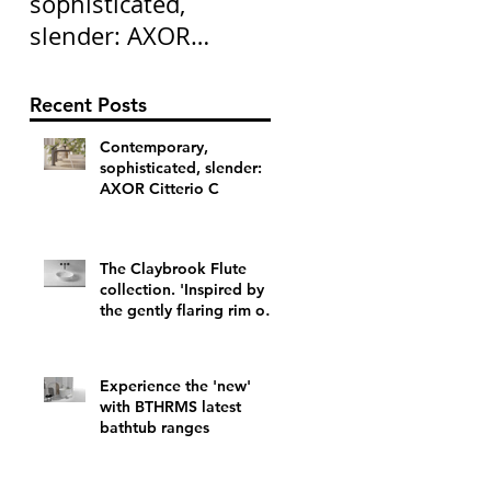
sophisticated,
collection. 'Inspired
slender: AXOR
by the gently flarin
Citterio C
rim of a vintage
champagne flute'
Recent Posts
Contemporary,
sophisticated, slender:
AXOR Citterio C
The Claybrook Flute
collection. 'Inspired by
the gently flaring rim of a
vintage champagne flute'
Experience the 'new'
with BTHRMS latest
bathtub ranges