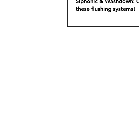
Siphonic & Washdown: 
these flushing systems!