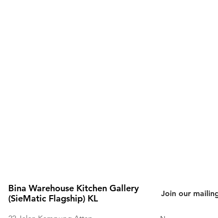
Bina Warehouse Kitchen Gallery
Join our mailing
(SieMatic Flagship) KL