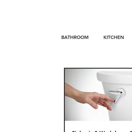
BATHROOM
KITCHEN