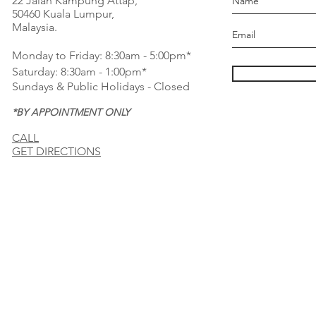
22 Jalan Kampung Attap,
50460 Kuala Lumpur,
Malaysia.
Monday to Friday: 8:30am - 5:00pm*
Saturday: 8:30am - 1:00pm*
Sundays & Public Holidays - Closed
*BY APPOINTMENT ONLY
CALL
GET DIRECTIONS