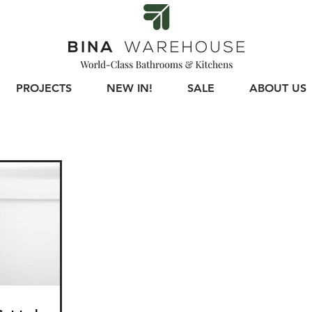
PROJECTS
NEW IN!
SALE
ABOUT US