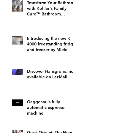
Transform Your Bathroom
with Kohler's Family
Care™ Bathroom
Furniture: A Perfect Fit
for Your Home
Introducing the new K
4000 freestanding fridge
and freezer by Miele
Discover Hansgrohe, now
available on LazMall
Gaggenau's fully
automatic espresso
machine
Gessi Origini: The New