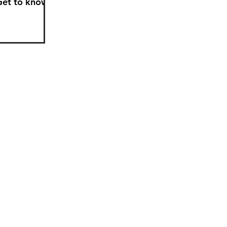
Get to know