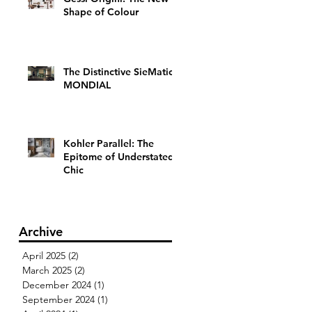
Shape of Colour
The Distinctive SieMatic
MONDIAL
Kohler Parallel: The
Epitome of Understated
Chic
Archive
April 2025
(2)
2 posts
March 2025
(2)
2 posts
December 2024
(1)
1 post
September 2024
(1)
1 post