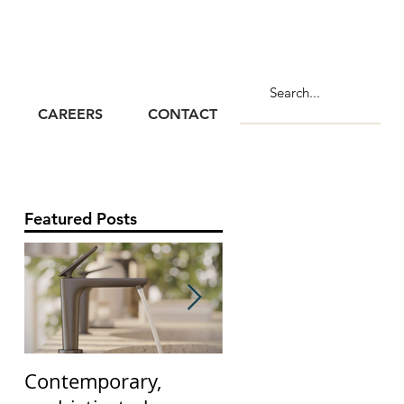
CAREERS
CONTACT
Featured Posts
Contemporary,
The Claybrook Flut