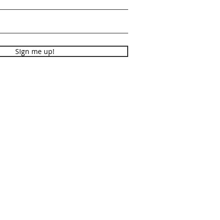
SIgn me up!