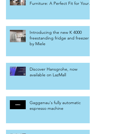
Furniture: A Perfect Fit for Your
Home
Introducing the new K 4000
freestanding fridge and freezer
by Miele
Discover Hansgrohe, now
available on LazMall
Gaggenau's fully automatic
espresso machine