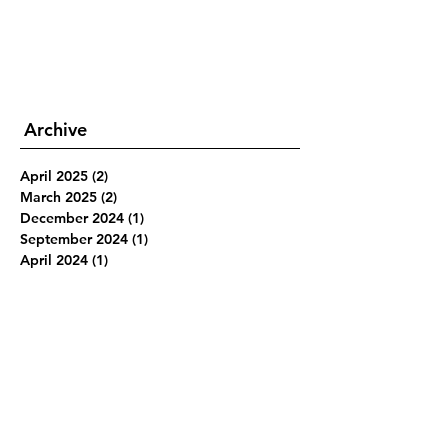
Archive
April 2025
(2)
2 posts
March 2025
(2)
2 posts
December 2024
(1)
1 post
September 2024
(1)
1 post
April 2024
(1)
1 post
March 2024
(7)
7 posts
February 2024
(4)
4 posts
January 2024
(3)
3 posts
June 2019
(1)
1 post
March 2019
(1)
1 post
February 2019
(1)
1 post
January 2019
(1)
1 post
December 2018
(2)
2 posts