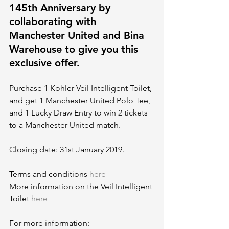
145th Anniversary by 
collaborating with 
Manchester United and Bina 
Warehouse to give you this 
exclusive offer.
Purchase 1 Kohler Veil Intelligent Toilet, 
and get 1 Manchester United Polo Tee, 
and 1 Lucky Draw Entry to win 2 tickets 
to a Manchester United match.
Closing date: 31st January 2019.
Terms and conditions 
here
More information on the Veil Intelligent 
Toilet 
here
For more information: