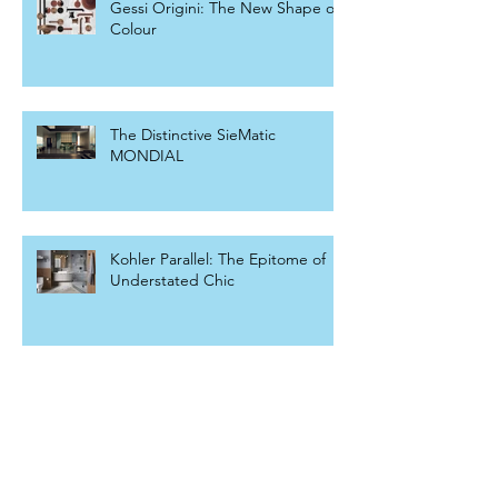
Gessi Origini: The New Shape of
Colour
The Distinctive SieMatic
MONDIAL
Kohler Parallel: The Epitome of
Understated Chic