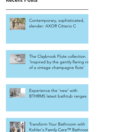
Contemporary, sophisticated,
slender: AXOR Citterio C
The Claybrook Flute collection.
'Inspired by the gently flaring rim
of a vintage champagne flute'
Experience the 'new' with
BTHRMS latest bathtub ranges
Transform Your Bathroom with
Kohler's Family Care™ Bathroom