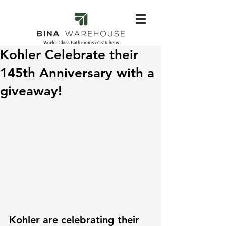
Kohler Celebrate their
145th Anniversary with a
giveaway!
Kohler are celebrating their 