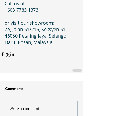
Call us at:
+603 7783 1373
or visit our showroom:
7A, Jalan 51/215, Seksyen 51, 
46050 Petaling Jaya, Selangor 
Darul Ehsan, Malaysia
Comments
Write a comment...