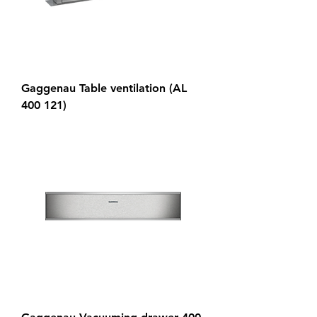
Gaggenau Table ventilation (AL
400 121)