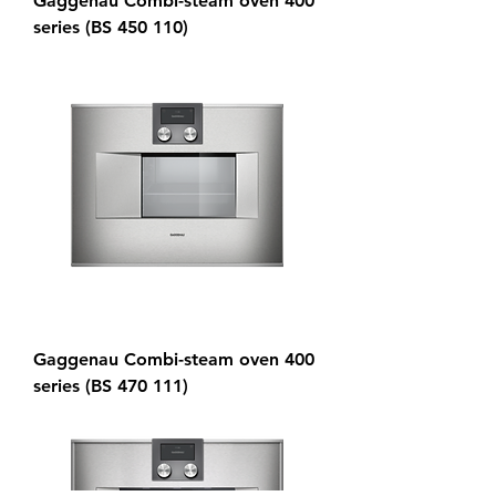
Gaggenau Combi-steam oven 400
series (BS 450 110)
Gaggenau Combi-steam oven 400
series (BS 470 111)