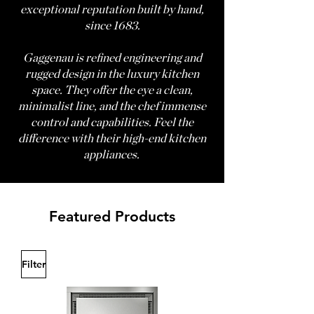
exceptional reputation built by hand,
since 1683.
Gaggenau is refined engineering and
rugged design in the luxury kitchen
space. They offer the eye a clean,
minimalist line, and the chef immense
control and capabilities. Feel the
difference with their high-end kitchen
appliances.
Featured Products
Filter