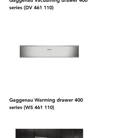
Gaggenau Vacuuming drawer 400
series (DV 461 110)
Gaggenau Warming drawer 400
series (WS 461 110)