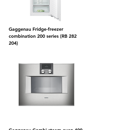
Gaggenau Fridge-freezer
combination 200 series (RB 282
204)