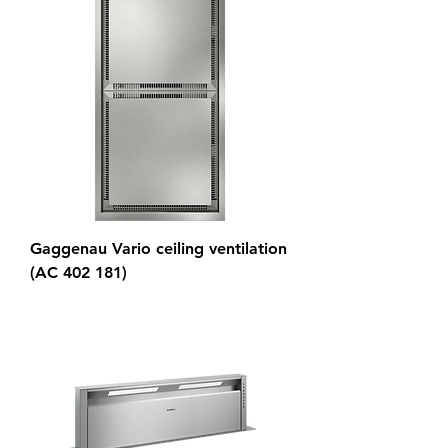
Gaggenau Vario ceiling ventilation
(AC 402 181)