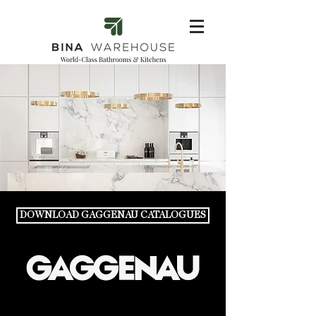
DOWNLOAD GAGGENAU CATALOGUES