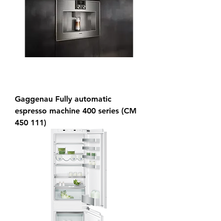
Gaggenau Fully automatic
espresso machine 400 series (CM
450 111)