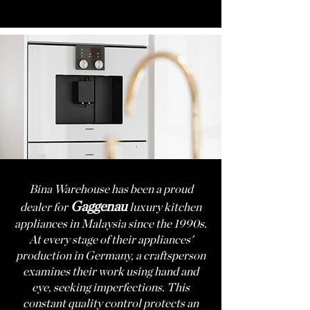
Bina Warehouse
has been a proud
Gagge
nau
dealer for
luxury kitchen
appliances in Malaysia since the 1990s.
At every stage of their appliances'
production in Germany, a craftsperson
examines their work using hand and
eye, seeking imperfections. This
constant quality control protects an