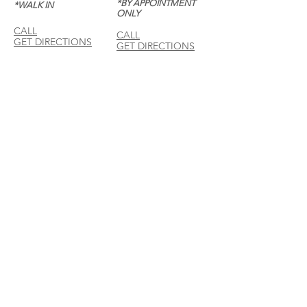
*BY APPOINTMENT
*WALK IN
ONLY
CALL
CALL
GET DIRECTIONS
GET DIRECTIONS
For General
Enquiries:
Whatsapp: +6018-
3553299
Bina Warehouse
Sdn Bhd
BRN: 198001003944
Join our mailing list