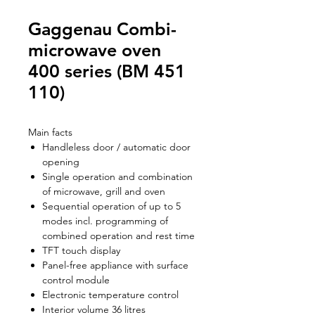
Gaggenau Combi-
microwave oven
400 series (BM 451
110)
Main facts
Handleless door / automatic door
opening
Single operation and combination
of microwave, grill and oven
Sequential operation of up to 5
modes incl. programming of
combined operation and rest time
TFT touch display
Panel-free appliance with surface
control module
Electronic temperature control
Interior volume 36 litres