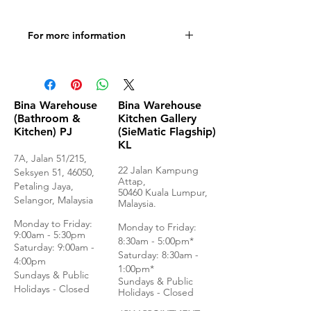
For more information
Visit website
Bina Warehouse
Bina Warehouse
(Bathroom &
Kitchen Gallery
Kitchen) PJ
(SieMatic Flagship)
KL
7A, Jalan 51/215,
22 Jalan Kampung
Seksyen 51, 46050,
Attap,
Petaling Jaya,
50460 Kuala Lumpur,
Selangor, Malaysia
Malaysia.
Monday to Frida
y:
Monday to Friday:
9:00am - 5:30pm
8:30am - 5:00pm*
Saturday: 9:00am -
Saturday: 8:30am -
4:00pm
1:00pm*
Sundays & Public
Sundays & Public
Holidays - Closed
Holidays - Closed