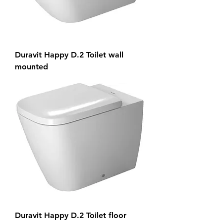
Duravit Happy D.2 Toilet wall
mounted
Duravit Happy D.2 Toilet floor