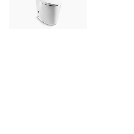
KOHLER Karess Skirted One-piece
Dual Flush 3/4.8L Toilet