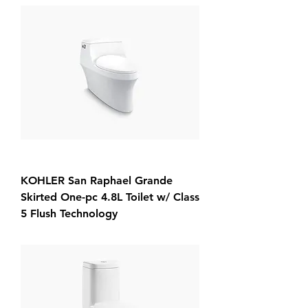
KOHLER San Raphael Grande
Skirted One-pc 4.8L Toilet w/ Class
5 Flush Technology