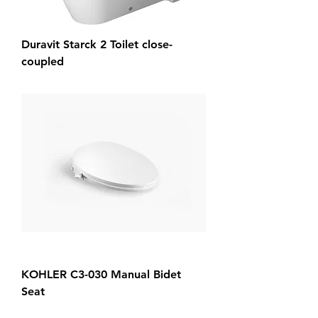
Duravit Starck 2 Toilet close-
coupled
KOHLER C3-030 Manual Bidet
Seat