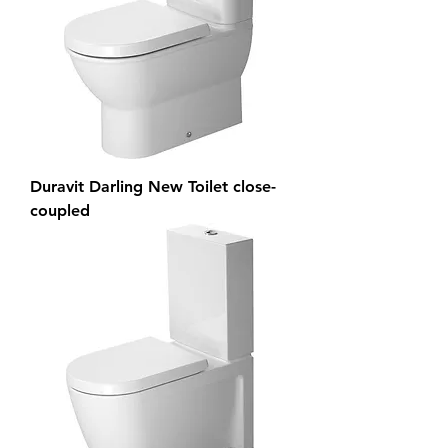
Duravit Darling New Toilet close-
coupled