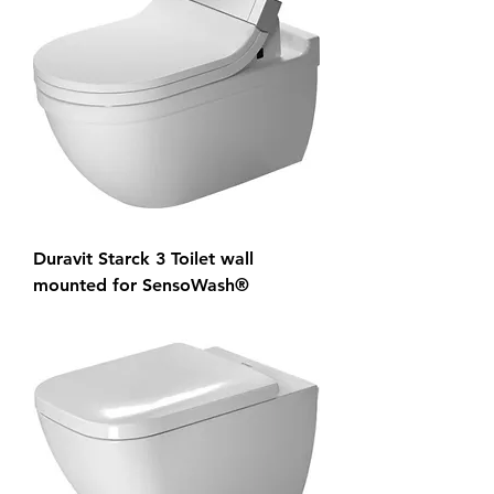
Duravit Starck 3 Toilet wall
mounted for SensoWash®