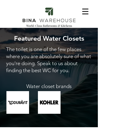
Featured Water Closets
The toilet is one of the few places
where you are absolutely sure of what
you're doing. Speak to us about
finding the best WC for you.
Water closet brands