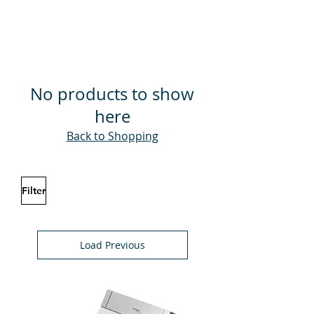
No products to show
here
Back to Shopping
Filter
Load Previous