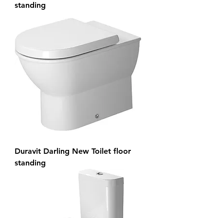
standing
Duravit Darling New Toilet floor
standing