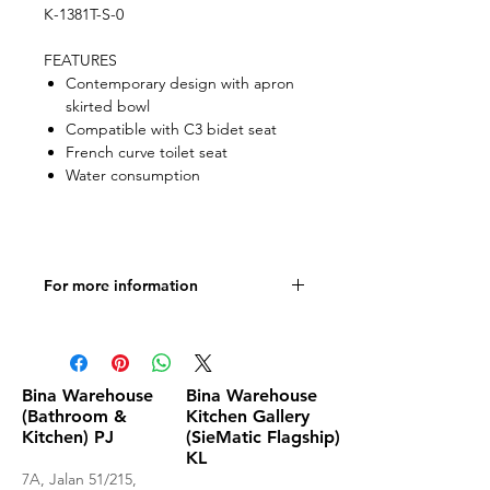
K-1381T-S-0
FEATURES
Contemporary design with apron
skirted bowl
Compatible with C3 bidet seat
French curve toilet seat
Water consumption
For more information
Product Specifications
Bina Warehouse
Bina Warehouse
(Bathroom &
Kitchen Gallery
Kitchen) PJ
(SieMatic Flagship)
KL
7A, Jalan 51/215,