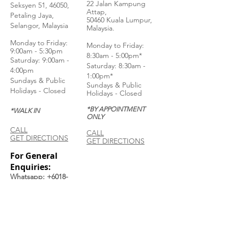
22 Jalan Kampung
Seksyen 51, 46050,
Attap,
Petaling Jaya,
50460 Kuala Lumpur,
Selangor, Malaysia
Malaysia.
Monday to Frida
y:
Monday to Friday:
9:00am - 5:30pm
8:30am - 5:00pm*
Saturday: 9:00am -
Saturday: 8:30am -
4:00pm
1:00pm*
Sundays & Public
Sundays & Public
Holidays - Closed
Holidays - Closed
*BY APPOINTMENT
*WALK IN
ONLY
CALL
CALL
GET DIRECTIONS
GET DIRECTIONS
For General
Enquiries:
Whatsapp: +6018-
3553299
Bina Warehouse
Sdn Bhd
BRN: 198001003944