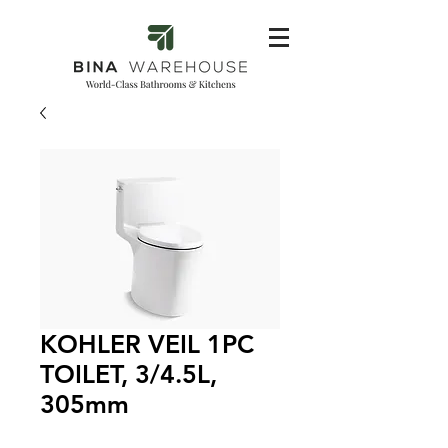
KOHLER VEIL 1PC
TOILET, 3/4.5L,
305mm