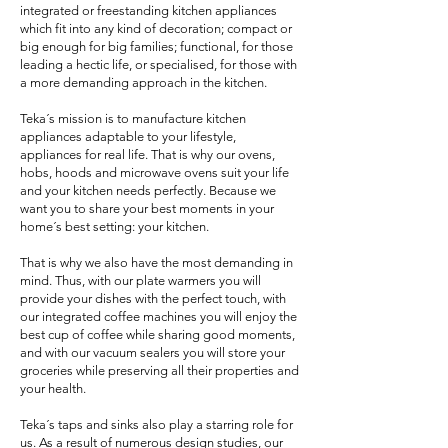
integrated or freestanding kitchen appliances
which fit into any kind of decoration; compact or
big enough for big families; functional, for those
leading a hectic life, or specialised, for those with
a more demanding approach in the kitchen.
Teka´s mission is to manufacture kitchen
appliances adaptable to your lifestyle,
appliances for real life. That is why our ovens,
hobs, hoods and microwave ovens suit your life
and your kitchen needs perfectly. Because we
want you to share your best moments in your
home´s best setting: your kitchen.
That is why we also have the most demanding in
mind. Thus, with our plate warmers you will
provide your dishes with the perfect touch, with
our integrated coffee machines you will enjoy the
best cup of coffee while sharing good moments,
and with our vacuum sealers you will store your
groceries while preserving all their properties and
your health.
Teka´s taps and sinks also play a starring role for
us. As a result of numerous design studies, our