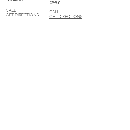
ONLY
CALL
CALL
GET DIRECTIONS
GET DIRECTIONS
For General
Enquiries:
Whatsapp: +6018-
3553299
Bina Warehouse
Sdn Bhd
BRN: 198001003944
Join our mailing list