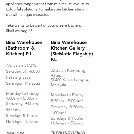
appliance range varies from minimalist layouts to
colourful solutions, to make your kitchen stand
out with unique character.
Teka wants to be part of your dream kitchen…
Shall we begin?
Bina Warehouse
Bina Warehouse
(Bathroom &
Kitchen Gallery
Kitchen) PJ
(SieMatic Flagship)
KL
7A, Jalan 51/215,
22 Jalan Kampung
Seksyen 51, 46050,
Attap,
Petaling Jaya,
50460 Kuala Lumpur,
Selangor, Malaysia
Malaysia.
Monday to Frida
y:
Monday to Friday:
9:00am - 5:30pm
8:30am - 5:00pm*
Saturday: 9:00am -
Saturday: 8:30am -
4:00pm
1:00pm*
Sundays & Public
Sundays & Public
Holidays - Closed
Holidays - Closed
*BY APPOINTMENT
*WALK IN