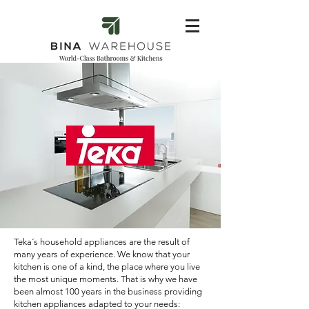
Teka´s household appliances are the result of
many years of experience. We know that your
kitchen is one of a kind, the place where you live
the most unique moments. That is why we have
been almost 100 years in the business providing
kitchen appliances adapted to your needs: