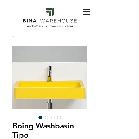
Boing Washbasin
Tipo