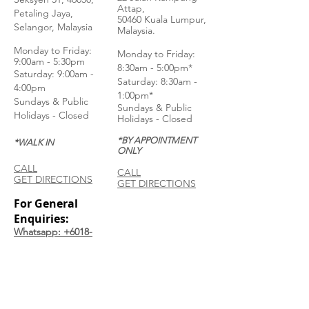
Attap,
Petaling Jaya,
50460 Kuala Lumpur,
Selangor, Malaysia
Malaysia.
Monday to Frida
y:
Monday to Friday:
9:00am - 5:30pm
8:30am - 5:00pm*
Saturday: 9:00am -
Saturday: 8:30am -
4:00pm
1:00pm*
Sundays & Public
Sundays & Public
Holidays - Closed
Holidays - Closed
*BY APPOINTMENT
*WALK IN
ONLY
CALL
CALL
GET DIRECTIONS
GET DIRECTIONS
For General
Enquiries:
Whatsapp: +6018-
3553299
Bina Warehouse
Sdn Bhd
BRN: 198001003944