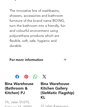
The innovative line of washbasins,
showers, accessories and bathroom
furniture of the brand name BO!NG,
turn the bathroom into a friendly, fun
and colourful environment using
polyurethane products which are
flexible, soft, safe, hygienic and
durable.
For more information
Documentation
Bina Warehouse
Bina Warehouse
(Bathroom &
Kitchen Gallery
Kitchen) PJ
(SieMatic Flagship)
KL
7A, Jalan 51/215,
22 Jalan Kampung
Seksyen 51, 46050,