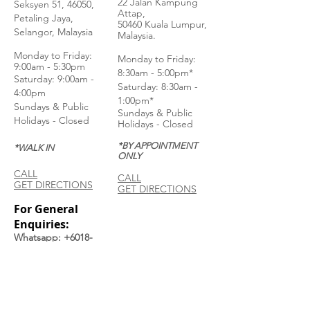
22 Jalan Kampung
Seksyen 51, 46050,
Attap,
Petaling Jaya,
50460 Kuala Lumpur,
Selangor, Malaysia
Malaysia.
Monday to Frida
y:
Monday to Friday:
9:00am - 5:30pm
8:30am - 5:00pm*
Saturday: 9:00am -
Saturday: 8:30am -
4:00pm
1:00pm*
Sundays & Public
Sundays & Public
Holidays - Closed
Holidays - Closed
*BY APPOINTMENT
*WALK IN
ONLY
CALL
CALL
GET DIRECTIONS
GET DIRECTIONS
For General
Enquiries:
Whatsapp: +6018-
3553299
Bina Warehouse
Sdn Bhd
BRN: 198001003944