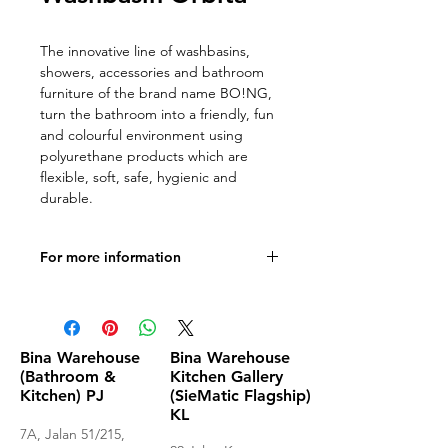
The innovative line of washbasins,
showers, accessories and bathroom
furniture of the brand name BO!NG,
turn the bathroom into a friendly, fun
and colourful environment using
polyurethane products which are
flexible, soft, safe, hygienic and
durable.
For more information
Documentation
Bina Warehouse
Bina Warehouse
(Bathroom &
Kitchen Gallery
Kitchen) PJ
(SieMatic Flagship)
KL
7A, Jalan 51/215,