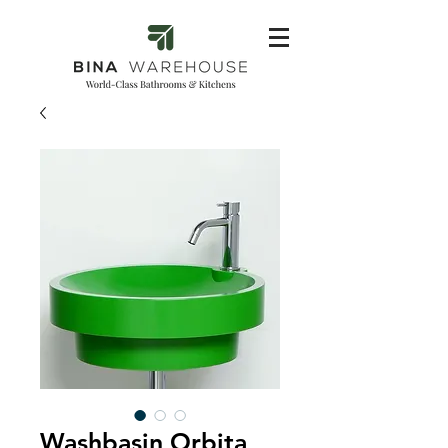
Washbasin Orbita