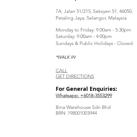
7A, Jalan 51/215, Seksyen 51, 46050,
Petaling Jaya, Selangor, Malaysia
Monday to Frida
y: 9:00am - 5:30pm
Saturday: 9:00am - 4:00pm
Sundays & Public Holidays - Closed
*WALK IN
CALL
GET DIRECTIONS
For General Enquiries:
Whatsapp: +6018-3553299
Bina Warehouse Sdn Bhd
BRN: 198001003944