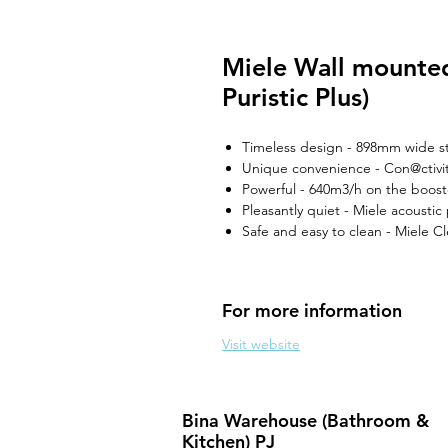
Miele Wall mounte
Puristic Plus)
Timeless design - 898mm wide st
Unique convenience - Con@ctivit
Powerful - 640m3/h on the boost
Pleasantly quiet - Miele acousti
Safe and easy to clean - Miele 
For more information
Visit website
Bina Warehouse (Bathroom &
Kitchen) PJ