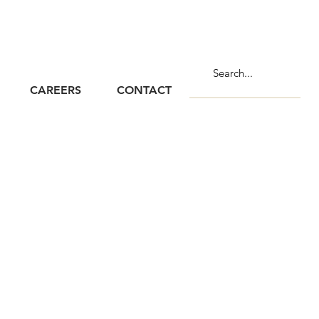
CAREERS
CONTACT