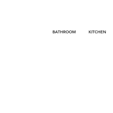
BATHROOM
KITCHEN