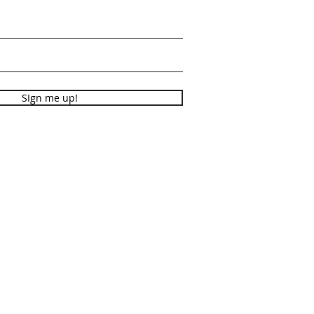
SIgn me up!