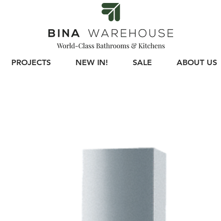
PROJECTS
NEW IN!
SALE
ABOUT US