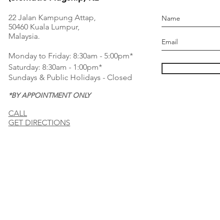
22 Jalan Kampung Attap,
50460 Kuala Lumpur,
Malaysia.
Monday to Friday: 8:30am - 5:00pm*
Saturday: 8:30am - 1:00pm*
Sundays & Public Holidays - Closed
*BY APPOINTMENT ONLY
CALL
GET DIRECTIONS