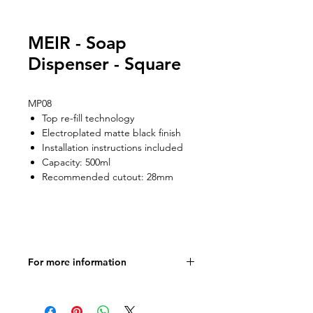
MEIR - Soap
Dispenser - Square
MP08
Top re-fill technology
Electroplated matte black finish
Installation instructions included
Capacity: 500ml
Recommended cutout: 28mm
For more information
Product Specifications