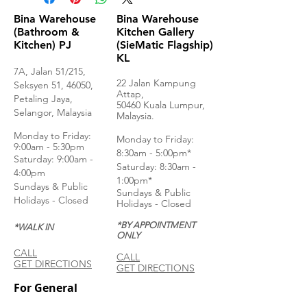
Bina Warehouse
Bina Warehouse
(Bathroom &
Kitchen Gallery
Kitchen) PJ
(SieMatic Flagship)
KL
7A, Jalan 51/215,
22 Jalan Kampung
Seksyen 51, 46050,
Attap,
Petaling Jaya,
50460 Kuala Lumpur,
Selangor, Malaysia
Malaysia.
Monday to Frida
y:
Monday to Friday:
9:00am - 5:30pm
8:30am - 5:00pm*
Saturday: 9:00am -
Saturday: 8:30am -
4:00pm
1:00pm*
Sundays & Public
Sundays & Public
Holidays - Closed
Holidays - Closed
*BY APPOINTMENT
*WALK IN
ONLY
CALL
CALL
GET DIRECTIONS
GET DIRECTIONS
For General
Enquiries: