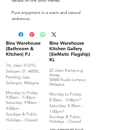
details on the door frames.
Pure enjoyment in a warm and natural
ambience.
Bina Warehouse
Bina Warehouse
(Bathroom &
Kitchen Gallery
Kitchen) PJ
(SieMatic Flagship)
KL
7A, Jalan 51/215,
22 Jalan Kampung
Seksyen 51, 46050,
Attap,
Petaling Jaya,
50460 Kuala Lumpur,
Selangor, Malaysia
Malaysia.
Monday to Frida
y:
Monday to Friday:
9:00am - 5:30pm
8:30am - 5:00pm*
Saturday: 9:00am -
Saturday: 8:30am -
4:00pm
1:00pm*
Sundays & Public
Sundays & Public
Holidays - Closed
Holidays - Closed