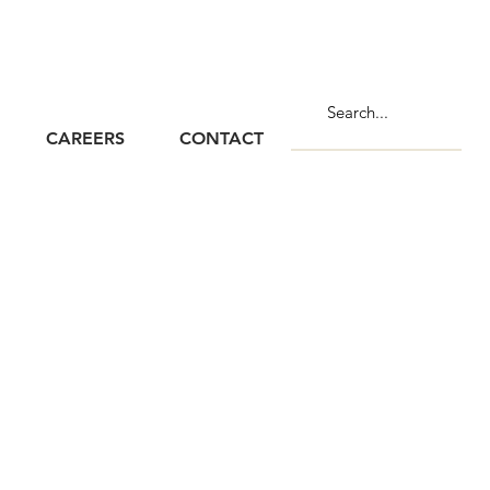
CAREERS
CONTACT