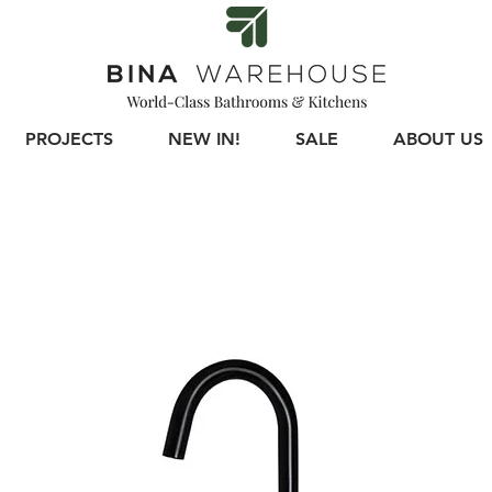
PROJECTS
NEW IN!
SALE
ABOUT US