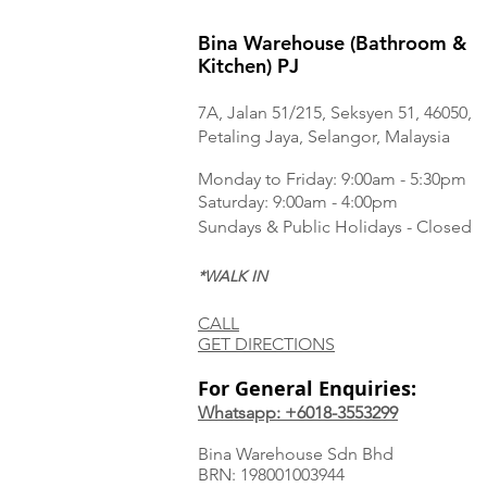
Bina Warehouse (Bathroom &
Kitchen) PJ
7A, Jalan 51/215, Seksyen 51, 46050,
Petaling Jaya, Selangor, Malaysia
Monday to Frida
y: 9:00am - 5:30pm
Saturday: 9:00am - 4:00pm
Sundays & Public Holidays - Closed
*WALK IN
CALL
GET DIRECTIONS
For General Enquiries:
Whatsapp: +6018-3553299
Bina Warehouse Sdn Bhd
BRN: 198001003944