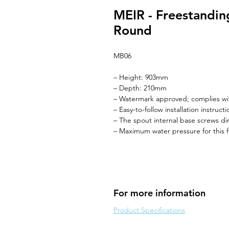
MEIR - Freestanding
Round
MB06
– Height: 903mm
– Depth: 210mm
– Watermark approved; complies wi
– Easy-to-follow installation instruc
– The spout internal base screws d
– Maximum water pressure for this f
For more information
Product Specifications