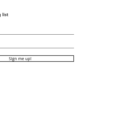
 list
SIgn me up!