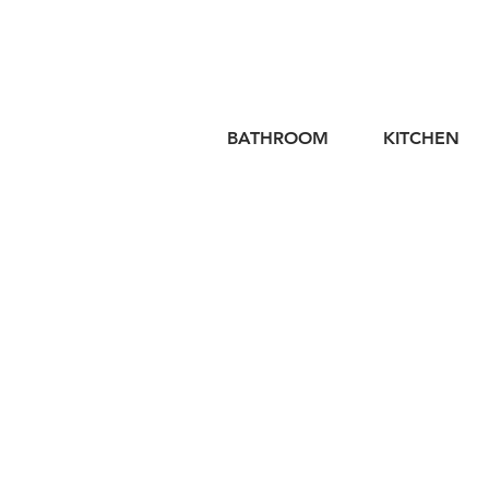
BATHROOM
KITCHEN