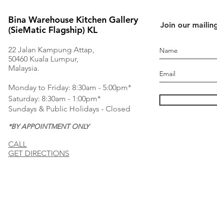
Bina Warehouse Kitchen Gallery
Join our mailing
(SieMatic Flagship) KL
22 Jalan Kampung Attap,
50460 Kuala Lumpur,
Malaysia.
Monday to Friday: 8:30am - 5:00pm*
Saturday: 8:30am - 1:00pm*
Sundays & Public Holidays - Closed
*BY APPOINTMENT ONLY
CALL
GET DIRECTIONS