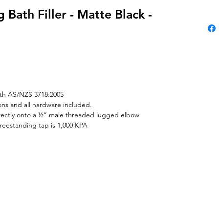
 Bath Filler - Matte Black -
th AS/NZS 3718:2005
tions and all hardware included.
irectly onto a ½” male threaded lugged elbow
reestanding tap is 1,000 KPA