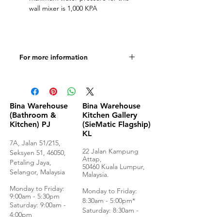
wall mixer is 1,000 KPA
For more information
Product Specifications
Bina Warehouse
Bina Warehouse
(Bathroom &
Kitchen Gallery
Kitchen) PJ
(SieMatic Flagship)
KL
7A, Jalan 51/215,
22 Jalan Kampung
Seksyen 51, 46050,
Attap,
Petaling Jaya,
50460 Kuala Lumpur,
Selangor, Malaysia
Malaysia.
Monday to Frida
y:
Monday to Friday:
9:00am - 5:30pm
8:30am - 5:00pm*
Saturday: 9:00am -
Saturday: 8:30am -
4:00pm