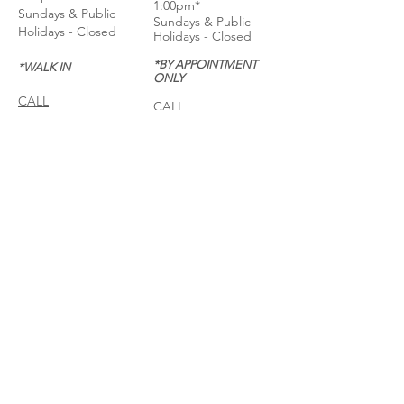
1:00pm*
Sundays & Public
Sundays & Public
Holidays - Closed
Holidays - Closed
*BY APPOINTMENT
*WALK IN
ONLY
CALL
CALL
GET DIRECTIONS
GET DIRECTIONS
For General
Enquiries:
Whatsapp: +6018-
3553299
Bina Warehouse
Sdn Bhd
BRN: 198001003944
Join our mailing list