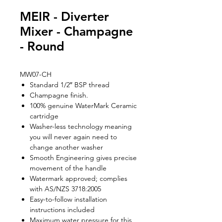
MEIR - Diverter
Mixer - Champagne
- Round
MW07-CH
Standard 1/2″ BSP thread
Champagne finish.
100% genuine WaterMark Ceramic
cartridge
Washer-less technology meaning
you will never again need to
change another washer
Smooth Engineering gives precise
movement of the handle
Watermark approved; complies
with AS/NZS 3718:2005
Easy-to-follow installation
instructions included
Maximum water pressure for this