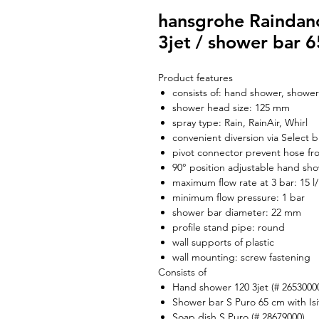
hansgrohe Raindanc
3jet / shower bar 
Product features
consists of: hand shower, shower
shower head size: 125 mm
spray type: Rain, RainAir, Whirl
convenient diversion via Select 
pivot connector prevent hose fr
90° position adjustable hand sho
maximum flow rate at 3 bar: 15 l
minimum flow pressure: 1 bar
shower bar diameter: 22 mm
profile stand pipe: round
wall supports of plastic
wall mounting: screw fastening
Consists of
Hand shower 120 3jet (# 2653000
Shower bar S Puro 65 cm with Isi
Soap dish S Puro (# 28679000)