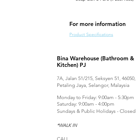
For more information
Product Specifications
Bina Warehouse (Bathroom &
Kitchen) PJ
7A, Jalan 51/215, Seksyen 51, 46050,
Petaling Jaya, Selangor, Malaysia
Monday to Frida
y: 9:00am - 5:30pm
Saturday: 9:00am - 4:00pm
Sundays & Public Holidays - Closed
*WALK IN
CALL