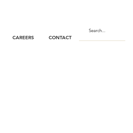
CAREERS
CONTACT