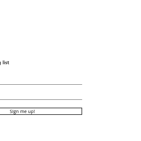
 list
SIgn me up!