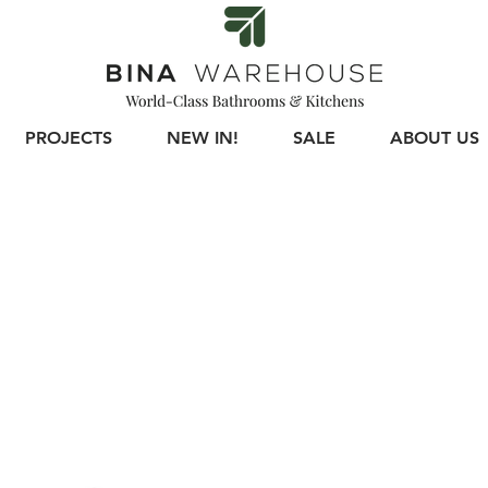
PROJECTS
NEW IN!
SALE
ABOUT US