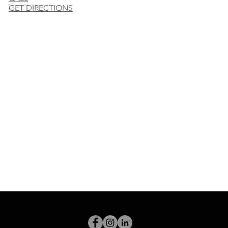
GET DIRECTIONS