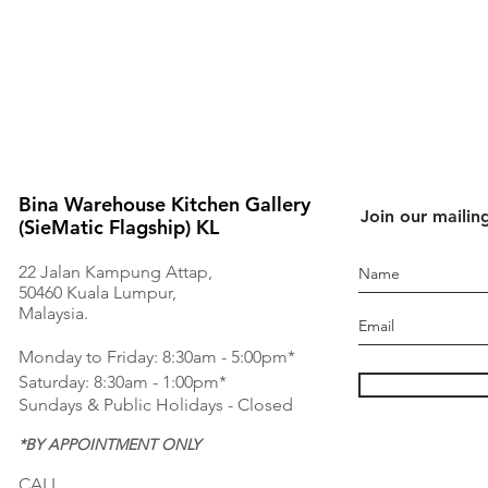
Bina Warehouse Kitchen Gallery
Join our mailing
(SieMatic Flagship) KL
22 Jalan Kampung Attap,
50460 Kuala Lumpur,
Malaysia.
Monday to Friday: 8:30am - 5:00pm*
Saturday: 8:30am - 1:00pm*
Sundays & Public Holidays - Closed
*BY APPOINTMENT ONLY
CALL