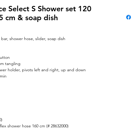
e Select S Shower set 120
65 cm & soap dish
 bar, shower hose, slider, soap dish
button
om tangling
wer holder, pivots left and right, up and down
/min
0)
flex shower hose 160 cm (# 28632000)