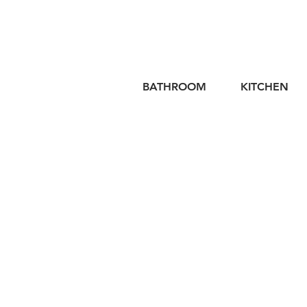
BATHROOM
KITCHEN