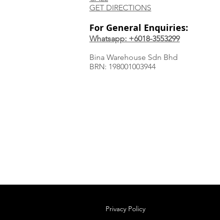
GET DIRECTIONS
For General Enquiries:
Whatsapp: +6018-3553299
Bina Warehouse Sdn Bhd
BRN: 198001003944
Privacy Policy