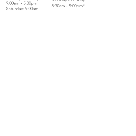
9:00am - 5:30pm
8:30am - 5:00pm*
Saturday: 9:00am -
Saturday: 8:30am -
4:00pm
1:00pm*
Sundays & Public
Sundays & Public
Holidays - Closed
Holidays - Closed
*BY APPOINTMENT
*WALK IN
ONLY
CALL
CALL
GET DIRECTIONS
GET DIRECTIONS
For General
Enquiries:
Whatsapp: +6018-
3553299
Bina Warehouse
Sdn Bhd
BRN: 198001003944
Join our mailing list