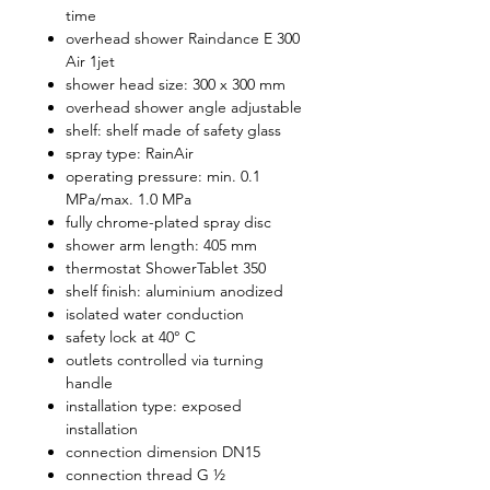
time
overhead shower Raindance E 300
Air 1jet
shower head size: 300 x 300 mm
overhead shower angle adjustable
shelf: shelf made of safety glass
spray type: RainAir
operating pressure: min. 0.1
MPa/max. 1.0 MPa
fully chrome-plated spray disc
shower arm length: 405 mm
thermostat ShowerTablet 350
shelf finish: aluminium anodized
isolated water conduction
safety lock at 40° C
outlets controlled via turning
handle
installation type: exposed
installation
connection dimension DN15
connection thread G ½