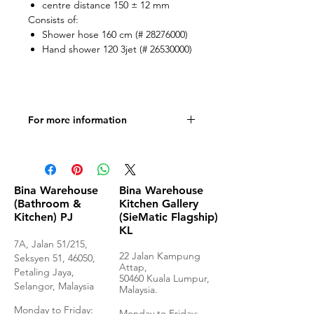
centre distance 150 ± 12 mm
Consists of:
Shower hose 160 cm (# 28276000)
Hand shower 120 3jet (# 26530000)
For more information
Product Specification
Bina Warehouse
Bina Warehouse
(Bathroom &
Kitchen Gallery
Kitchen) PJ
(SieMatic Flagship)
KL
7A, Jalan 51/215,
22 Jalan Kampung
Seksyen 51, 46050,
Attap,
Petaling Jaya,
50460 Kuala Lumpur,
Selangor, Malaysia
Malaysia.
Monday to Frida
y:
Monday to Friday: