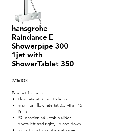
hansgrohe
Raindance E
Showerpipe 300
1jet with
ShowerTablet 350
27361000
Product features
Flow rate at 3 bar: 16 l/min
maximum flow rate (at 0.3 MPa): 16
l/min
90° position adjustable slider,
pivots left and right, up and down
will not run two outlets at same