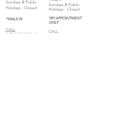
Sundays & Public
Sundays & Public
Holidays - Closed
Holidays - Closed
*BY APPOINTMENT
*WALK IN
ONLY
CALL
CALL
GET DIRECTIONS
GET DIRECTIONS
For General
Enquiries:
Whatsapp: +6018-
3553299
Bina Warehouse
Sdn Bhd
BRN: 198001003944
Join our mailing list