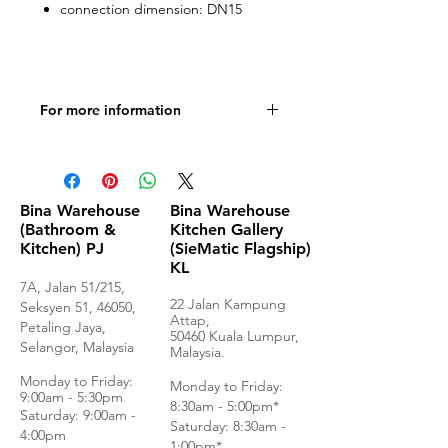
connection dimension: DN15
For more information
Product specifications
Bina Warehouse
Bina Warehouse
(Bathroom &
Kitchen Gallery
Kitchen) PJ
(SieMatic Flagship)
KL
7A, Jalan 51/215,
22 Jalan Kampung
Seksyen 51, 46050,
Attap,
Petaling Jaya,
50460 Kuala Lumpur,
Selangor, Malaysia
Malaysia.
Monday to Frida
y:
Monday to Friday:
9:00am - 5:30pm
8:30am - 5:00pm*
Saturday: 9:00am -
Saturday: 8:30am -
4:00pm
1:00pm*