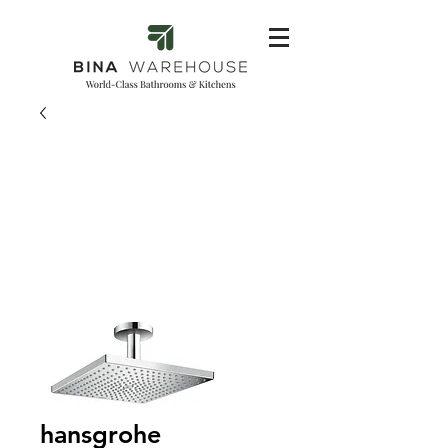
hansgrohe