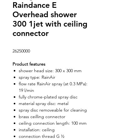
Raindance E
Overhead shower
300 1jet with ceiling
connector
26250000
Product features
shower head size: 300 x 300 mm
spray type: RainAir
flow rate RainAir spray (at 0.3 MPa):
19 l/min
fully chrome-plated spray disc
material spray disc: metal
spray disc removeable for cleaning
brass ceilling connector
ceiling connection length: 100 mm
installation: ceiling
connection thread G ½