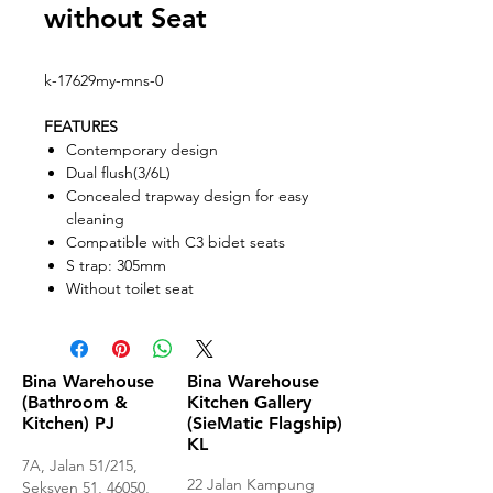
without Seat
k-17629my-mns-0
FEATURES
Contemporary design
Dual flush(3/6L)
Concealed trapway design for easy
cleaning
Compatible with C3 bidet seats
S trap: 305mm
Without toilet seat
Bina Warehouse
Bina Warehouse
(Bathroom &
Kitchen Gallery
Kitchen) PJ
(SieMatic Flagship)
KL
7A, Jalan 51/215,
22 Jalan Kampung
Seksyen 51, 46050,