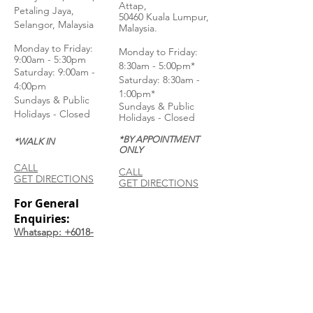
Attap,
Petaling Jaya,
50460 Kuala Lumpur,
Selangor, Malaysia
Malaysia.
Monday to Frida
y:
Monday to Friday:
9:00am - 5:30pm
8:30am - 5:00pm*
Saturday: 9:00am -
Saturday: 8:30am -
4:00pm
1:00pm*
Sundays & Public
Sundays & Public
Holidays - Closed
Holidays - Closed
*BY APPOINTMENT
*WALK IN
ONLY
CALL
CALL
GET DIRECTIONS
GET DIRECTIONS
For General
Enquiries:
Whatsapp: +6018-
3553299
Bina Warehouse
Sdn Bhd
BRN: 198001003944