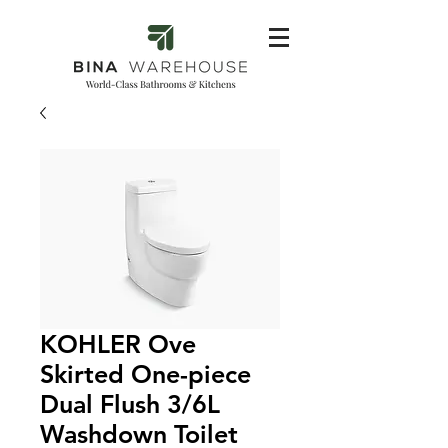
KOHLER Ove
Skirted One-piece
Dual Flush 3/6L
Washdown Toilet