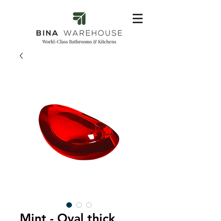
Mint - Oval thick