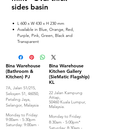
sides basin
L 600 x W 430 x H 230 mm
Available in Blue, Orange, Red,
Purple, Pink, Green, Black and
Transparent
Bina Warehouse
Bina Warehouse
(Bathroom &
Kitchen Gallery
Kitchen) PJ
(SieMatic Flagship)
KL
7A, Jalan 51/215,
22 Jalan Kampung
Seksyen 51, 46050,
Attap,
Petaling Jaya,
50460 Kuala Lumpur,
Selangor, Malaysia
Malaysia.
Monday to Frida
y:
Monday to Friday:
9:00am - 5:30pm
8:30am - 5:00pm*
Saturday: 9:00am -
Saturday: 8:30am -