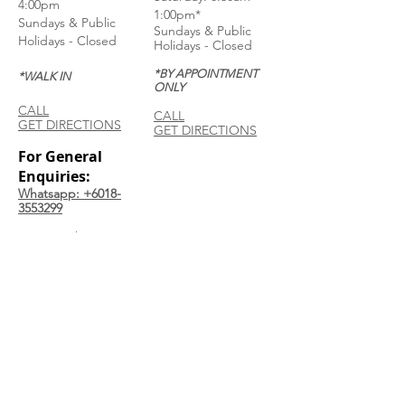
4:00pm
1:00pm*
Sundays & Public
Sundays & Public
Holidays - Closed
Holidays - Closed
*BY APPOINTMENT
*WALK IN
ONLY
CALL
CALL
GET DIRECTIONS
GET DIRECTIONS
For General
Enquiries:
Whatsapp: +6018-
3553299
Bina Warehouse
Sdn Bhd
BRN: 198001003944
Join our mailing list