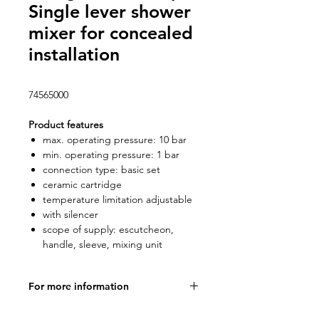
Single lever shower
mixer for concealed
installation
74565000
Product features
max. operating pressure: 10 bar
min. operating pressure: 1 bar
connection type: basic set
ceramic cartridge
temperature limitation adjustable
with silencer
scope of supply: escutcheon,
handle, sleeve, mixing unit
For more information
Product specifications