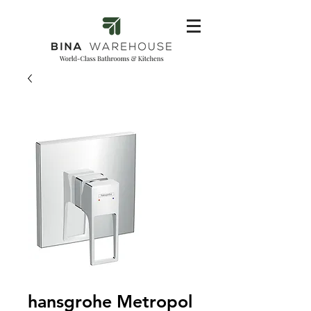
hansgrohe Metropol