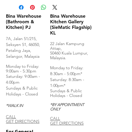
Bina Warehouse
Bina Warehouse
(Bathroom &
Kitchen Gallery
Kitchen) PJ
(SieMatic Flagship)
KL
7A, Jalan 51/215,
22 Jalan Kampung
Seksyen 51, 46050,
Attap,
Petaling Jaya,
50460 Kuala Lumpur,
Selangor, Malaysia
Malaysia.
Monday to Frida
y:
Monday to Friday:
9:00am - 5:30pm
8:30am - 5:00pm*
Saturday: 9:00am -
Saturday: 8:30am -
4:00pm
1:00pm*
Sundays & Public
Sundays & Public
Holidays - Closed
Holidays - Closed
*BY APPOINTMENT
*WALK IN
ONLY
CALL
CALL
GET DIRECTIONS
GET DIRECTIONS
For General