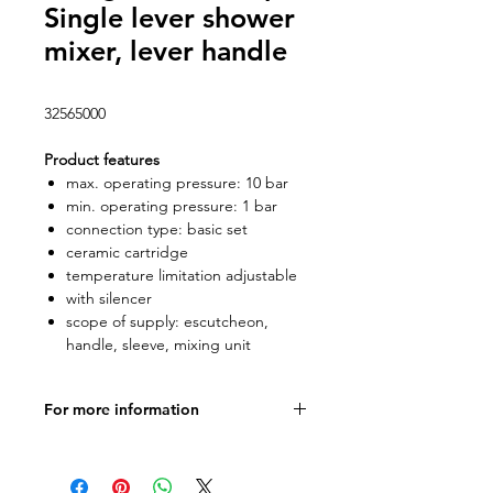
Single lever shower
mixer, lever handle
32565000
Product features
max. operating pressure: 10 bar
min. operating pressure: 1 bar
connection type: basic set
ceramic cartridge
temperature limitation adjustable
with silencer
scope of supply: escutcheon,
handle, sleeve, mixing unit
For more information
Product specifications