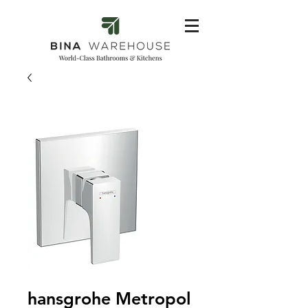
hansgrohe Metropol