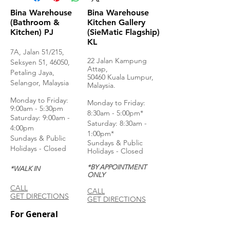
Bina Warehouse
Bina Warehouse
(Bathroom &
Kitchen Gallery
Kitchen) PJ
(SieMatic Flagship)
KL
7A, Jalan 51/215,
22 Jalan Kampung
Seksyen 51, 46050,
Attap,
Petaling Jaya,
50460 Kuala Lumpur,
Selangor, Malaysia
Malaysia.
Monday to Frida
y:
Monday to Friday:
9:00am - 5:30pm
8:30am - 5:00pm*
Saturday: 9:00am -
Saturday: 8:30am -
4:00pm
1:00pm*
Sundays & Public
Sundays & Public
Holidays - Closed
Holidays - Closed
*BY APPOINTMENT
*WALK IN
ONLY
CALL
CALL
GET DIRECTIONS
GET DIRECTIONS
For General
Enquiries: