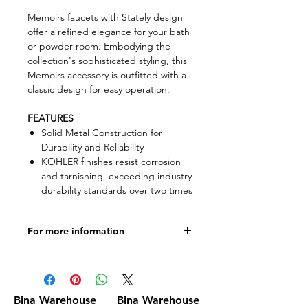
Memoirs faucets with Stately design
offer a refined elegance for your bath
or powder room. Embodying the
collection's sophisticated styling, this
Memoirs accessory is outfitted with a
classic design for easy operation.
FEATURES
Solid Metal Construction for
Durability and Reliability
KOHLER finishes resist corrosion
and tarnishing, exceeding industry
durability standards over two times
For more information
Product specifications
Bina Warehouse
Bina Warehouse