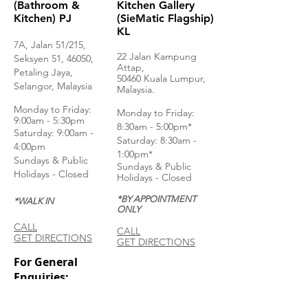
(Bathroom &
Kitchen Gallery
Kitchen) PJ
(SieMatic Flagship)
KL
7A, Jalan 51/215,
22 Jalan Kampung
Seksyen 51, 46050,
Attap,
Petaling Jaya,
50460 Kuala Lumpur,
Selangor, Malaysia
Malaysia.
Monday to Frida
y:
Monday to Friday:
9:00am - 5:30pm
8:30am - 5:00pm*
Saturday: 9:00am -
Saturday: 8:30am -
4:00pm
1:00pm*
Sundays & Public
Sundays & Public
Holidays - Closed
Holidays - Closed
*BY APPOINTMENT
*WALK IN
ONLY
CALL
CALL
GET DIRECTIONS
GET DIRECTIONS
For General
Enquiries:
Whatsapp: +6018-
3553299