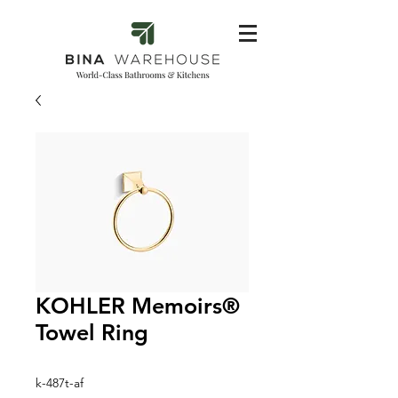
KOHLER Memoirs®
Towel Ring
k-487t-af