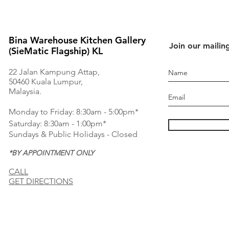
Bina Warehouse Kitchen Gallery
Join our mailing
(SieMatic Flagship) KL
22 Jalan Kampung Attap,
50460 Kuala Lumpur,
Malaysia.
Monday to Friday: 8:30am - 5:00pm*
Saturday: 8:30am - 1:00pm*
Sundays & Public Holidays - Closed
*BY APPOINTMENT ONLY
CALL
GET DIRECTIONS