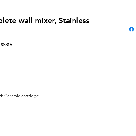
ete wall mixer, Stainless
-SS316
k Ceramic cartridge