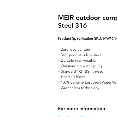
MEIR outdoor compl
Steel 316
Product Specification SKU: MW16N
– Zero lead content
– 316-grade stainless steel
– Durable in all weather
– Outstanding water purity.
– Standard 1/2" BSP thread
– Handle 110mm
– 100% genuine European WaterMar
– Washer-less technology
For more information