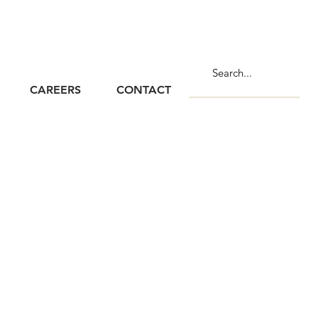
CAREERS
CONTACT