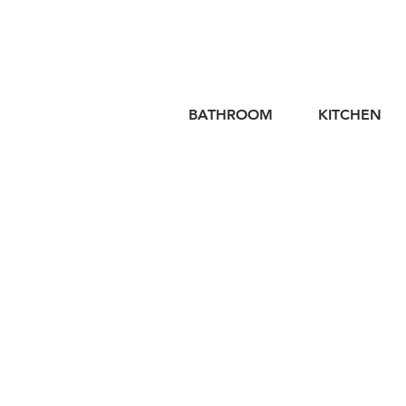
BATHROOM
KITCHEN