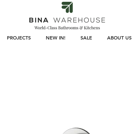
PROJECTS
NEW IN!
SALE
ABOUT US