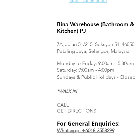
Specification Sheet
Bina Warehouse (Bathroom &
Kitchen) PJ
7A, Jalan 51/215, Seksyen 51, 46050,
Petaling Jaya, Selangor, Malaysia
Monday to Frida
y: 9:00am - 5:30pm
Saturday: 9:00am - 4:00pm
Sundays & Public Holidays - Closed
*WALK IN
CALL
GET DIRECTIONS
For General Enquiries:
Whatsapp: +6018-3553299