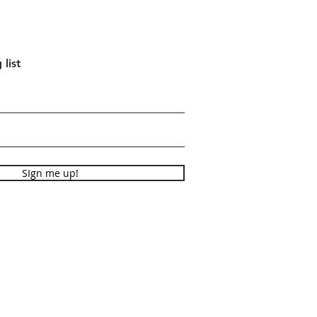
 list
SIgn me up!