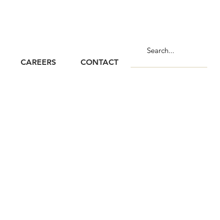
CAREERS
CONTACT