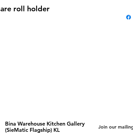
are roll holder
Bina Warehouse Kitchen Gallery
Join our mailing
(SieMatic Flagship) KL