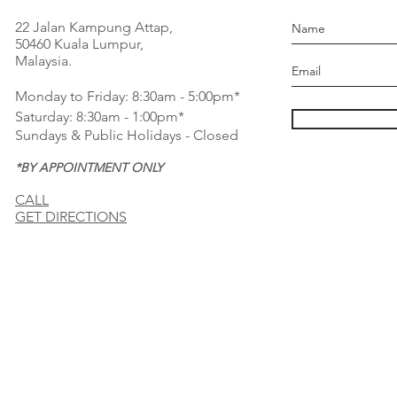
22 Jalan Kampung Attap,
50460 Kuala Lumpur,
Malaysia.
Monday to Friday: 8:30am - 5:00pm*
Saturday: 8:30am - 1:00pm*
Sundays & Public Holidays - Closed
*BY APPOINTMENT ONLY
CALL
GET DIRECTIONS