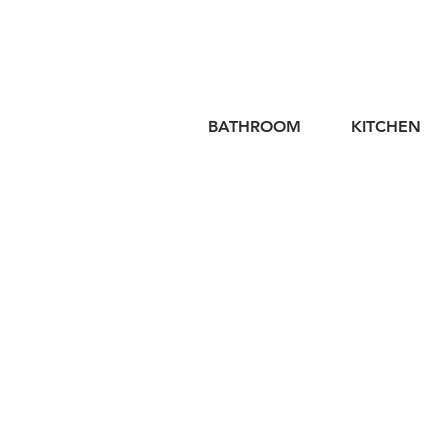
BATHROOM
KITCHEN