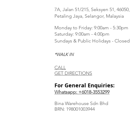
7A, Jalan 51/215, Seksyen 51, 46050,
Petaling Jaya, Selangor, Malaysia
Monday to Frida
y: 9:00am - 5:30pm
Saturday: 9:00am - 4:00pm
Sundays & Public Holidays - Closed
*WALK IN
CALL
GET DIRECTIONS
For General Enquiries:
Whatsapp: +6018-3553299
Bina Warehouse Sdn Bhd
BRN: 198001003944