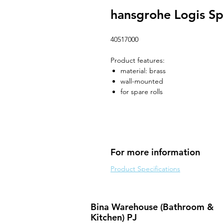
hansgrohe Logis Sp
40517000
Product features:
material: brass
wall-mounted
for spare rolls
For more information
Product Specifications
Bina Warehouse (Bathroom &
Kitchen) PJ