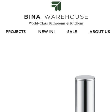
PROJECTS
NEW IN!
SALE
ABOUT US