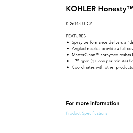
KOHLER Honesty™ 
K-26148-G-CP
FEATURES
Spray performance delivers a "d
Angled nozzles provide a full-co
MasterClean™ sprayface resists h
1.75 gpm (gallons per minute) fl
Coordinates with other products
For more information
Product Specifications