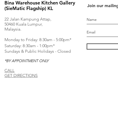
Bina Warehouse Kitchen Gallery
Join our mailing
(SieMatic Flagship) KL
22 Jalan Kampung Attap,
50460 Kuala Lumpur,
Malaysia.
Monday to Friday: 8:30am - 5:00pm*
Saturday: 8:30am - 1:00pm*
Sundays & Public Holidays - Closed
*BY APPOINTMENT ONLY
CALL
GET DIRECTIONS