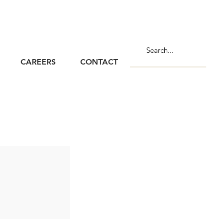
CAREERS
CONTACT