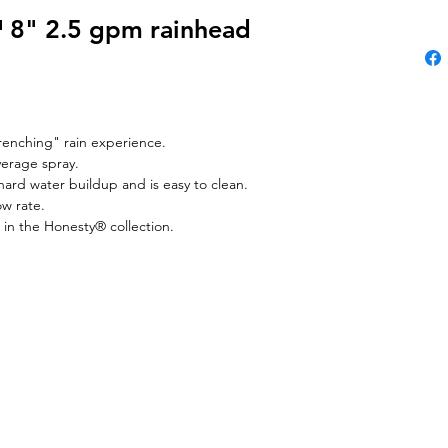
8" 2.5 gpm rainhead
renching" rain experience.
verage spray.
ard water buildup and is easy to clean.
ow rate.
 in the Honesty® collection.