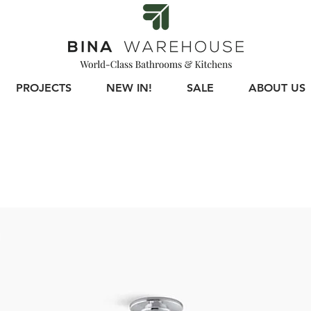
PROJECTS
NEW IN!
SALE
ABOUT US