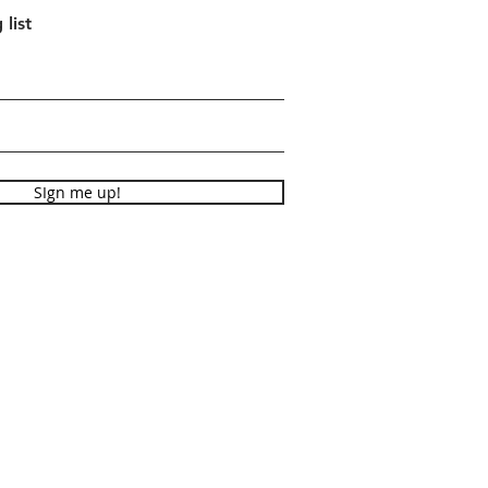
 list
SIgn me up!