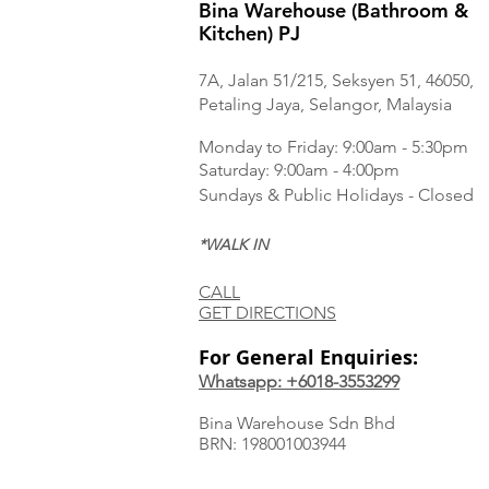
Bina Warehouse (Bathroom &
Kitchen) PJ
7A, Jalan 51/215, Seksyen 51, 46050,
Petaling Jaya, Selangor, Malaysia
Monday to Frida
y: 9:00am - 5:30pm
Saturday: 9:00am - 4:00pm
Sundays & Public Holidays - Closed
*WALK IN
CALL
GET DIRECTIONS
For General Enquiries:
Whatsapp: +6018-3553299
Bina Warehouse Sdn Bhd
BRN: 198001003944