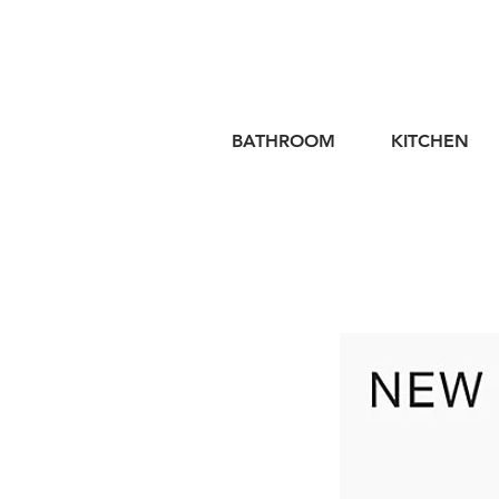
BATHROOM
KITCHEN