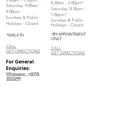
9:00am - 5:30pm
8:30am - 5:00pm*
Saturday: 9:00am -
Saturday: 8:30am -
4:00pm
1:00pm*
Sundays & Public
Sundays & Public
Holidays - Closed
Holidays - Closed
*BY APPOINTMENT
*WALK IN
ONLY
CALL
CALL
GET DIRECTIONS
GET DIRECTIONS
For General
Enquiries:
Whatsapp: +6018-
3553299
Bina Warehouse
Sdn Bhd
BRN: 198001003944
Join our mailing list