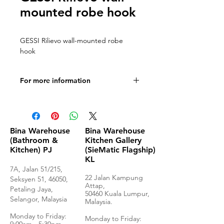
mounted robe hook
GESSI Rilievo wall-mounted robe
hook
For more information
Technical Drawings
Bina Warehouse
Bina Warehouse
(Bathroom &
Kitchen Gallery
Kitchen) PJ
(SieMatic Flagship)
KL
7A, Jalan 51/215,
22 Jalan Kampung
Seksyen 51, 46050,
Attap,
Petaling Jaya,
50460 Kuala Lumpur,
Selangor, Malaysia
Malaysia.
Monday to Frida
y:
Monday to Friday: