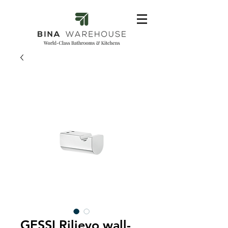
GESSI Rilievo wall-