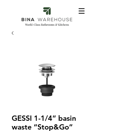
GESSI 1-1/4” basin
waste “Stop&Go”