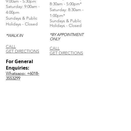
9:00am - 5:30pm
8:30am - 5:00pm*
Saturday: 9:00am -
Saturday: 8:30am -
4:00pm
1:00pm*
Sundays & Public
Sundays & Public
Holidays - Closed
Holidays - Closed
*BY APPOINTMENT
*WALK IN
ONLY
CALL
CALL
GET DIRECTIONS
GET DIRECTIONS
For General
Enquiries:
Whatsapp: +6018-
3553299
Bina Warehouse
Sdn Bhd
BRN: 198001003944
Join our mailing list