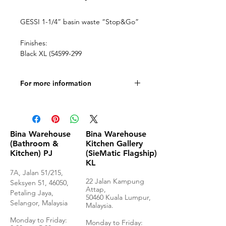
GESSI 1-1/4” basin waste “Stop&Go”
Finishes:
Black XL (54599-299
For more information
Technical Drawings
Bina Warehouse
Bina Warehouse
(Bathroom &
Kitchen Gallery
Kitchen) PJ
(SieMatic Flagship)
KL
7A, Jalan 51/215,
22 Jalan Kampung
Seksyen 51, 46050,
Attap,
Petaling Jaya,
50460 Kuala Lumpur,
Selangor, Malaysia
Malaysia.
Monday to Frida
y:
Monday to Friday: