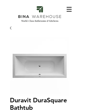
Duravit DuraSquare
Bathtub