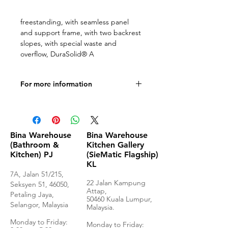
freestanding, with seamless panel
and support frame, with two backrest
slopes, with special waste and
overflow, DuraSolid® A
For more information
Product Specifications
Bina Warehouse
Bina Warehouse
(Bathroom &
Kitchen Gallery
Kitchen) PJ
(SieMatic Flagship)
KL
7A, Jalan 51/215,
22 Jalan Kampung
Seksyen 51, 46050,
Attap,
Petaling Jaya,
50460 Kuala Lumpur,
Selangor, Malaysia
Malaysia.
Monday to Frida
y:
Monday to Friday: