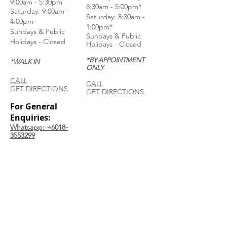
9:00am - 5:30pm
8:30am - 5:00pm*
Saturday: 9:00am -
Saturday: 8:30am -
4:00pm
1:00pm*
Sundays & Public
Sundays & Public
Holidays - Closed
Holidays - Closed
*BY APPOINTMENT
*WALK IN
ONLY
CALL
CALL
GET DIRECTIONS
GET DIRECTIONS
For General
Enquiries:
Whatsapp: +6018-
3553299
Bina Warehouse
Sdn Bhd
BRN: 198001003944
Join our mailing list