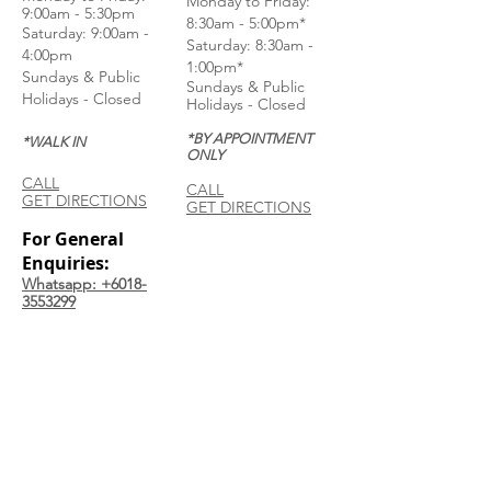
Monday to Friday:
9:00am - 5:30pm
8:30am - 5:00pm*
Saturday: 9:00am -
Saturday: 8:30am -
4:00pm
1:00pm*
Sundays & Public
Sundays & Public
Holidays - Closed
Holidays - Closed
*BY APPOINTMENT
*WALK IN
ONLY
CALL
CALL
GET DIRECTIONS
GET DIRECTIONS
For General
Enquiries:
Whatsapp: +6018-
3553299
Bina Warehouse
Sdn Bhd
BRN: 198001003944
Join our mailing list