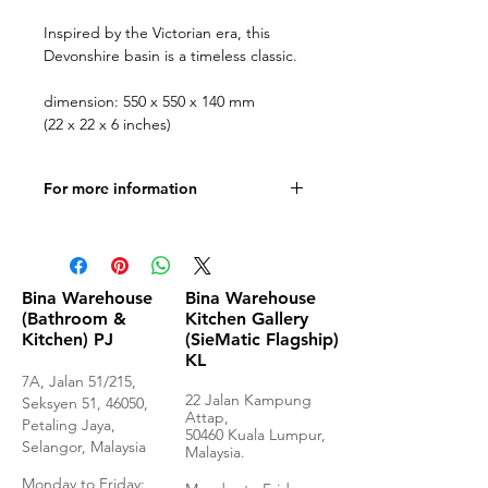
Inspired by the Victorian era, this
Devonshire basin is a timeless classic.
dimension: 550 x 550 x 140 mm
(22 x 22 x 6 inches)
For more information
Product Specifications
Bina Warehouse
Bina Warehouse
(Bathroom &
Kitchen Gallery
Kitchen) PJ
(SieMatic Flagship)
KL
7A, Jalan 51/215,
22 Jalan Kampung
Seksyen 51, 46050,
Attap,
Petaling Jaya,
50460 Kuala Lumpur,
Selangor, Malaysia
Malaysia.
Monday to Frida
y: