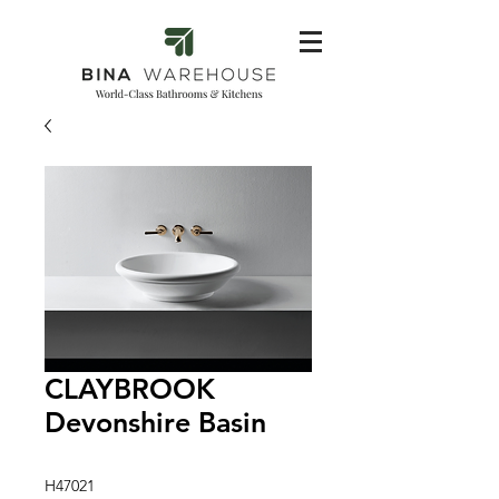
CLAYBROOK
Devonshire Basin
H47021