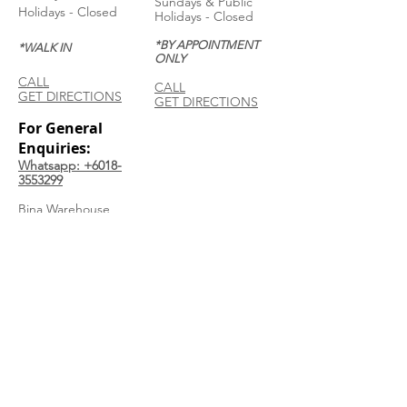
Sundays & Public
Holidays - Closed
Holidays - Closed
*BY APPOINTMENT
*WALK IN
ONLY
CALL
CALL
GET DIRECTIONS
GET DIRECTIONS
For General
Enquiries:
Whatsapp: +6018-
3553299
Bina Warehouse
Sdn Bhd
BRN: 198001003944
Join our mailing list