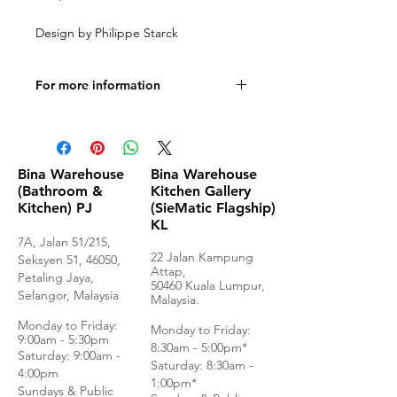
Design by Philippe Starck
For more information
Product Specifications
Bina Warehouse
Bina Warehouse
(Bathroom &
Kitchen Gallery
Kitchen) PJ
(SieMatic Flagship)
KL
7A, Jalan 51/215,
22 Jalan Kampung
Seksyen 51, 46050,
Attap,
Petaling Jaya,
50460 Kuala Lumpur,
Selangor, Malaysia
Malaysia.
Monday to Frida
y:
Monday to Friday:
9:00am - 5:30pm
8:30am - 5:00pm*
Saturday: 9:00am -
Saturday: 8:30am -
4:00pm
1:00pm*
Sundays & Public