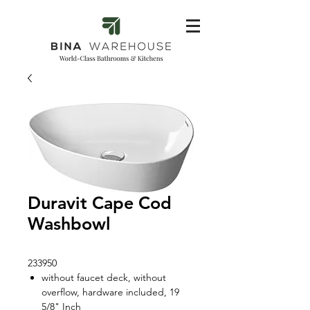
Duravit Cape Cod
Washbowl
233950
without faucet deck, without
overflow, hardware included, 19
5/8" Inch