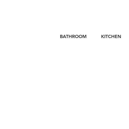
BATHROOM
KITCHEN