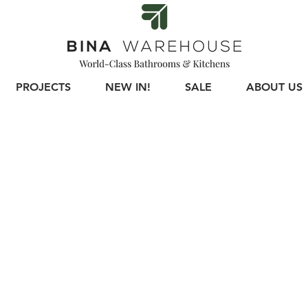
PROJECTS
NEW IN!
SALE
ABOUT US