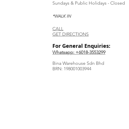
Sundays & Public Holidays - Closed
*WALK IN
CALL
GET DIRECTIONS
For General Enquiries:
Whatsapp: +6018-3553299
Bina Warehouse Sdn Bhd
BRN: 198001003944