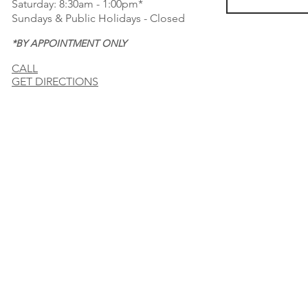
Saturday: 8:30am - 1:00pm*
Sundays & Public Holidays - Closed
*BY APPOINTMENT ONLY
CALL
GET DIRECTIONS