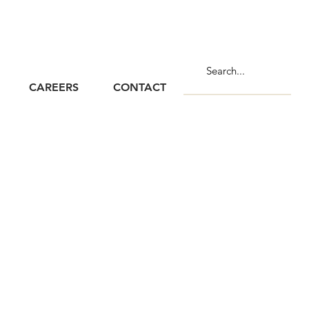
CAREERS
CONTACT