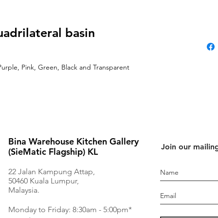
uadrilateral basin
Purple, Pink, Green, Black and Transparent
Bina Warehouse Kitchen Gallery
Join our mailing
(SieMatic Flagship) KL
22 Jalan Kampung Attap,
50460 Kuala Lumpur,
Malaysia.
Monday to Friday: 8:30am - 5:00pm*