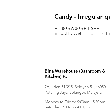
Candy - Irregular q
L 543 x W 345 x H 110 mm
Available in Blue, Orange, Red, 
Bina Warehouse (Bathroom &
Kitchen) PJ
7A, Jalan 51/215, Seksyen 51, 46050,
Petaling Jaya, Selangor, Malaysia
Monday to Frida
y: 9:00am - 5:30pm
Saturday: 9:00am - 4:00pm