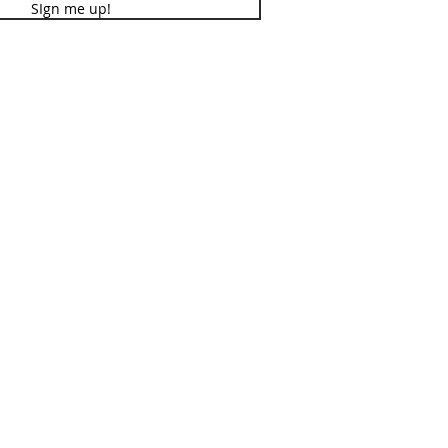
SIgn me up!