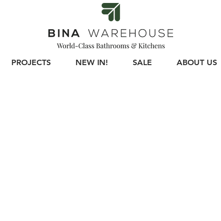
PROJECTS
NEW IN!
SALE
ABOUT US