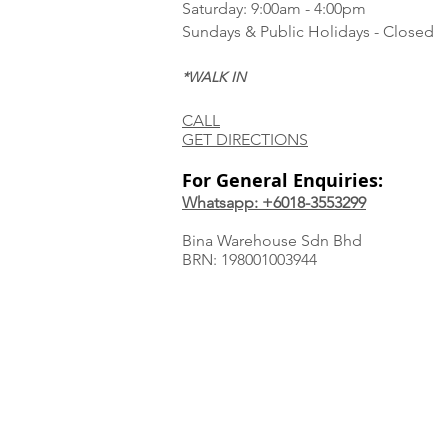
Saturday: 9:00am - 4:00pm
Sundays & Public Holidays - Closed
*WALK IN
CALL
GET DIRECTIONS
For General Enquiries:
Whatsapp: +6018-3553299
Bina Warehouse Sdn Bhd
BRN: 198001003944