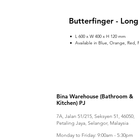
Butterfinger - Long
L 600 x W 400 x H 120 mm
Available in Blue, Orange, Red, 
Bina Warehouse (Bathroom &
Kitchen) PJ
7A, Jalan 51/215, Seksyen 51, 46050,
Petaling Jaya, Selangor, Malaysia
Monday to Frida
y: 9:00am - 5:30pm