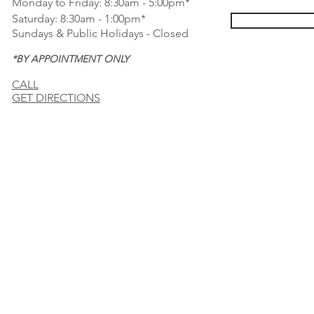
Monday to Friday: 8:30am - 5:00pm*
Saturday: 8:30am - 1:00pm*
Sundays & Public Holidays - Closed
*BY APPOINTMENT ONLY
CALL
GET DIRECTIONS