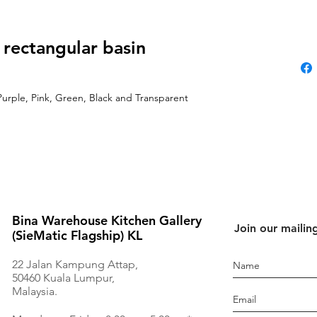
 rectangular basin
Purple, Pink, Green, Black and Transparent
Bina Warehouse Kitchen Gallery
Join our mailing
(SieMatic Flagship) KL
22 Jalan Kampung Attap,
50460 Kuala Lumpur,
Malaysia.