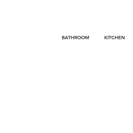
BATHROOM
KITCHEN