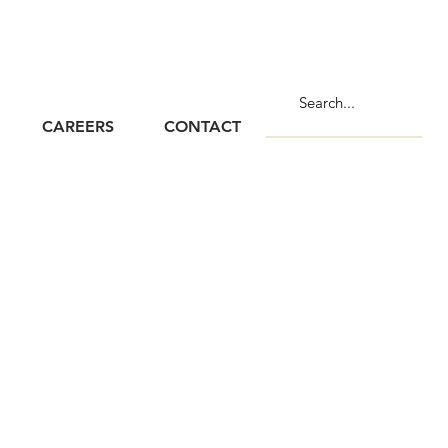
CAREERS
CONTACT