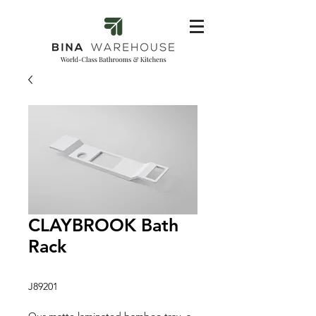
CLAYBROOK Bath
Rack
J89201