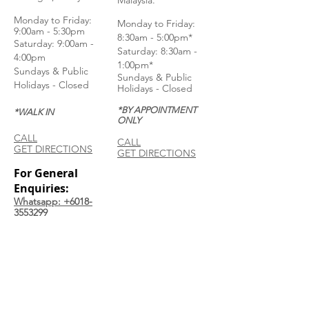
Malaysia.
Monday to Frida
y:
Monday to Friday:
9:00am - 5:30pm
8:30am - 5:00pm*
Saturday: 9:00am -
Saturday: 8:30am -
4:00pm
1:00pm*
Sundays & Public
Sundays & Public
Holidays - Closed
Holidays - Closed
*BY APPOINTMENT
*WALK IN
ONLY
CALL
CALL
GET DIRECTIONS
GET DIRECTIONS
For General
Enquiries:
Whatsapp: +6018-
3553299
Bina Warehouse
Sdn Bhd
BRN: 198001003944