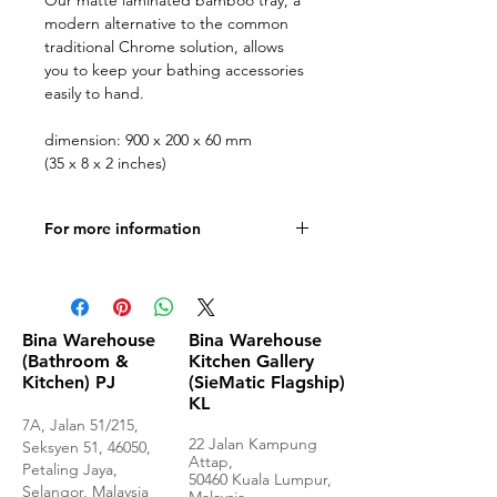
Our matte laminated bamboo tray, a
modern alternative to the common
traditional Chrome solution, allows
you to keep your bathing accessories
easily to hand.
dimension: 900 x 200 x 60 mm
(35 x 8 x 2 inches)
For more information
Produce specifications.
Bina Warehouse
Bina Warehouse
(Bathroom &
Kitchen Gallery
Kitchen) PJ
(SieMatic Flagship)
KL
7A, Jalan 51/215,
22 Jalan Kampung
Seksyen 51, 46050,
Attap,
Petaling Jaya,
50460 Kuala Lumpur,
Selangor, Malaysia