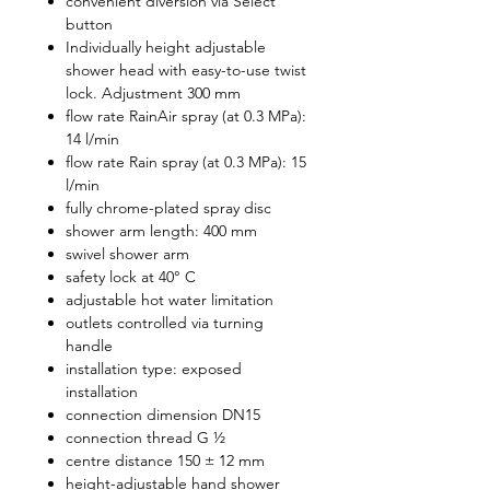
convenient diversion via Select
button
Individually height adjustable
shower head with easy-to-use twist
lock. Adjustment 300 mm
flow rate RainAir spray (at 0.3 MPa):
14 l/min
flow rate Rain spray (at 0.3 MPa): 15
l/min
fully chrome-plated spray disc
shower arm length: 400 mm
swivel shower arm
safety lock at 40° C
adjustable hot water limitation
outlets controlled via turning
handle
installation type: exposed
installation
connection dimension DN15
connection thread G ½
centre distance 150 ± 12 mm
height-adjustable hand shower