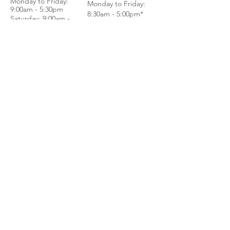
Monday to Frida
y:
Monday to Friday:
9:00am - 5:30pm
8:30am - 5:00pm*
Saturday: 9:00am -
Saturday: 8:30am -
4:00pm
1:00pm*
Sundays & Public
Sundays & Public
Holidays - Closed
Holidays - Closed
*BY APPOINTMENT
*WALK IN
ONLY
CALL
CALL
GET DIRECTIONS
GET DIRECTIONS
For General
Enquiries:
Whatsapp: +6018-
3553299
Bina Warehouse
Sdn Bhd
BRN: 198001003944
Join our mailing list