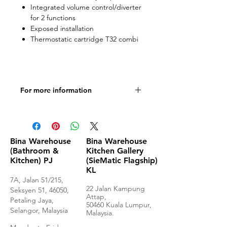
Integrated volume control/diverter
for 2 functions
Exposed installation
Thermostatic cartridge T32 combi
For more information
Product Specifications
Bina Warehouse
Bina Warehouse
(Bathroom &
Kitchen Gallery
Kitchen) PJ
(SieMatic Flagship)
KL
7A, Jalan 51/215,
22 Jalan Kampung
Seksyen 51, 46050,
Attap,
Petaling Jaya,
50460 Kuala Lumpur,
Selangor, Malaysia
Malaysia.