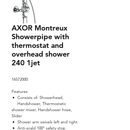
AXOR Montreux
Showerpipe with
thermostat and
overhead shower
240 1jet
16572000
Features
Consists of: Showerhead,
Handshower, Thermostatic
shower mixer, Handshower hose,
Slider
Shower arm swivels left and right
Anti-scald 100° safety stop