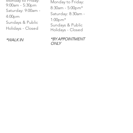
Monday to Frida
y:
Monday to Friday:
9:00am - 5:30pm
8:30am - 5:00pm*
Saturday: 9:00am -
Saturday: 8:30am -
4:00pm
1:00pm*
Sundays & Public
Sundays & Public
Holidays - Closed
Holidays - Closed
*BY APPOINTMENT
*WALK IN
ONLY
CALL
CALL
GET DIRECTIONS
GET DIRECTIONS
For General
Enquiries:
Whatsapp: +6018-
3553299
Bina Warehouse
Sdn Bhd
BRN: 198001003944
Join our mailing list