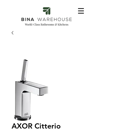
AXOR Citterio