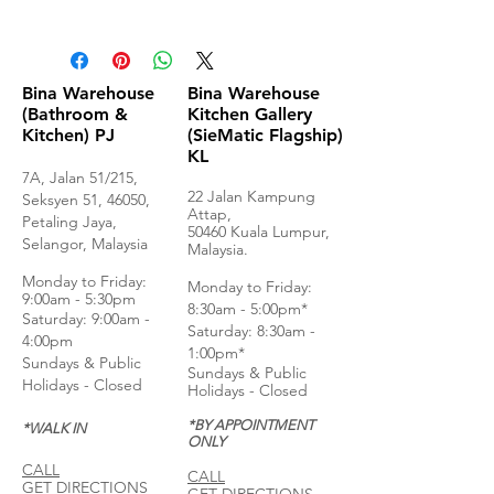
Product Specifications
Bina Warehouse
Bina Warehouse
(Bathroom &
Kitchen Gallery
Kitchen) PJ
(SieMatic Flagship)
KL
7A, Jalan 51/215,
22 Jalan Kampung
Seksyen 51, 46050,
Attap,
Petaling Jaya,
50460 Kuala Lumpur,
Selangor, Malaysia
Malaysia.
Monday to Frida
y:
Monday to Friday:
9:00am - 5:30pm
8:30am - 5:00pm*
Saturday: 9:00am -
Saturday: 8:30am -
4:00pm
1:00pm*
Sundays & Public
Sundays & Public
Holidays - Closed
Holidays - Closed
*BY APPOINTMENT
*WALK IN
ONLY
CALL
CALL
GET DIRECTIONS