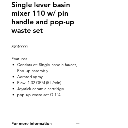
Single lever basin
mixer 110 w/ pin
handle and pop-up
waste set
39010000
Features
Consists of: Single-handle faucet,
Pop-up assembly
Aerated spray
Flow: 1.32 GPM (5 L/min)
Joystick ceramic cartridge
pop-up waste set G 1 ¼
For more information