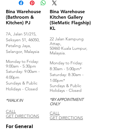
Bina Warehouse
Bina Warehouse
(Bathroom &
Kitchen Gallery
Kitchen) PJ
(SieMatic Flagship)
KL
7A, Jalan 51/215,
22 Jalan Kampung
Seksyen 51, 46050,
Attap,
Petaling Jaya,
50460 Kuala Lumpur,
Selangor, Malaysia
Malaysia.
Monday to Frida
y:
Monday to Friday:
9:00am - 5:30pm
8:30am - 5:00pm*
Saturday: 9:00am -
Saturday: 8:30am -
4:00pm
1:00pm*
Sundays & Public
Sundays & Public
Holidays - Closed
Holidays - Closed
*BY APPOINTMENT
*WALK IN
ONLY
CALL
CALL
GET DIRECTIONS
GET DIRECTIONS
For General