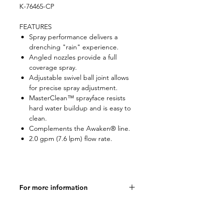
K-76465-CP
FEATURES
Spray performance delivers a
drenching "rain" experience.
Angled nozzles provide a full
coverage spray.
Adjustable swivel ball joint allows
for precise spray adjustment.
MasterClean™ sprayface resists
hard water buildup and is easy to
clean.
Complements the Awaken® line.
2.0 gpm (7.6 lpm) flow rate.
For more information
Product Specifications