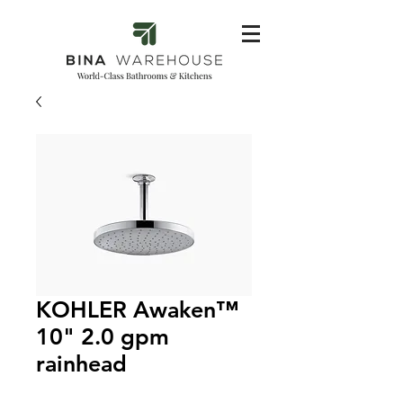
KOHLER Awaken™
10" 2.0 gpm
rainhead