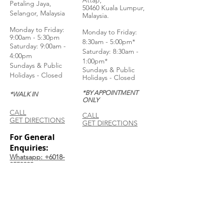
Attap,
Petaling Jaya,
50460 Kuala Lumpur,
Selangor, Malaysia
Malaysia.
Monday to Frida
y:
Monday to Friday:
9:00am - 5:30pm
8:30am - 5:00pm*
Saturday: 9:00am -
Saturday: 8:30am -
4:00pm
1:00pm*
Sundays & Public
Sundays & Public
Holidays - Closed
Holidays - Closed
*BY APPOINTMENT
*WALK IN
ONLY
CALL
CALL
GET DIRECTIONS
GET DIRECTIONS
For General
Enquiries:
Whatsapp: +6018-
3553299
Bina Warehouse
Sdn Bhd
BRN: 198001003944