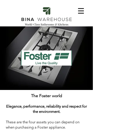
The Foster world
Elegance, performance, reliability and respect for
the environment.
These are the four assets you can depend on
when purchasing a Foster appliance.