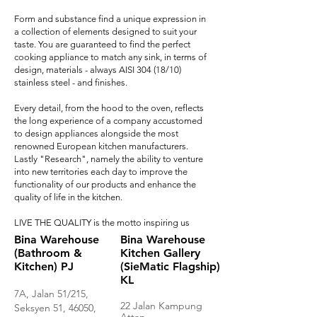
Form and substance find a unique expression in
a collection of elements designed to suit your
taste. You are guaranteed to find the perfect
cooking appliance to match any sink, in terms of
design, materials - always AISI 304 (18/10)
stainless steel - and finishes.
Every detail, from the hood to the oven, reflects
the long experience of a company accustomed
to design appliances alongside the most
renowned European kitchen manufacturers.
Lastly "Research", namely the ability to venture
into new territories each day to improve the
functionality of our products and
enhance the
quality of life in the kitchen
.
LIVE THE QUALITY is the motto inspiring us
Bina Warehouse
Bina Warehouse
(Bathroom &
Kitchen Gallery
Kitchen) PJ
(SieMatic Flagship)
KL
7A, Jalan 51/215,
22 Jalan Kampung
Seksyen 51, 46050,