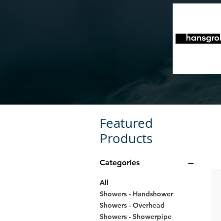
Featured
Products
Categories
All
Showers - Handshower
Showers - Overhead
Showers - Showerpipe