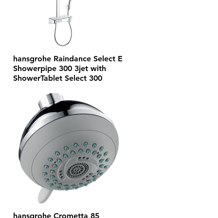
hansgrohe Raindance Select E
Showerpipe 300 3jet with
ShowerTablet Select 300
hansgrohe Crometta 85