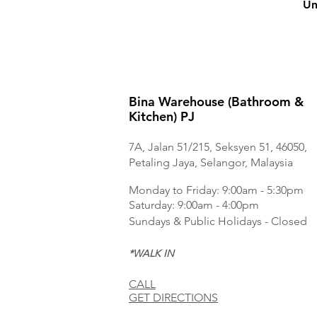
Un
Bina Warehouse (Bathroom &
Kitchen) PJ
7A, Jalan 51/215, Seksyen 51, 46050,
Petaling Jaya, Selangor, Malaysia
Monday to Frida
y: 9:00am - 5:30pm
Saturday: 9:00am - 4:00pm
Sundays & Public Holidays - Closed
*WALK IN
CALL
GET DIRECTIONS