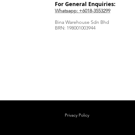
For General Enquiries:
Whatsapp: +6018-3553299
Bina Warehouse Sdn Bhd
BRN: 198001003944
Privacy Policy