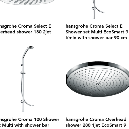
nsgrohe Croma Select E
hansgrohe Croma Select E
erhead shower 180 2jet
Shower set Multi EcoSmart 9
l/min with shower bar 90 cm
nsgrohe Croma 100 Shower
hansgrohe Croma Overhead
t Multi with shower bar
shower 280 1jet EcoSmart 9