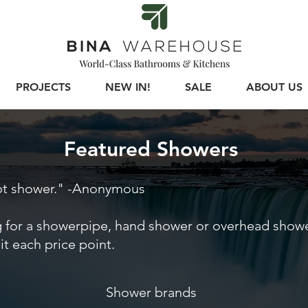
PROJECTS
NEW IN!
SALE
ABOUT US
Featured Showers
hot shower." -Anonymous
 for a showerpipe, hand shower or overhead shower
uit each price point.
Shower brands