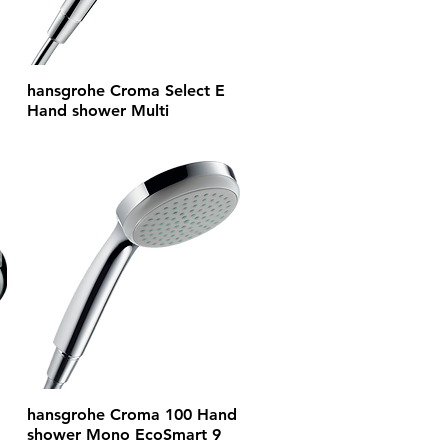
hansgrohe Croma Select E
Hand shower Multi
hansgrohe Croma 100 Hand
shower Mono EcoSmart 9