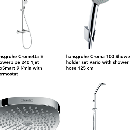
nsgrohe Crometta E
hansgrohe Croma 100 Showe
owerpipe 240 1jet
holder set Vario with shower
oSmart 9 l/min with
hose 125 cm
ermostat