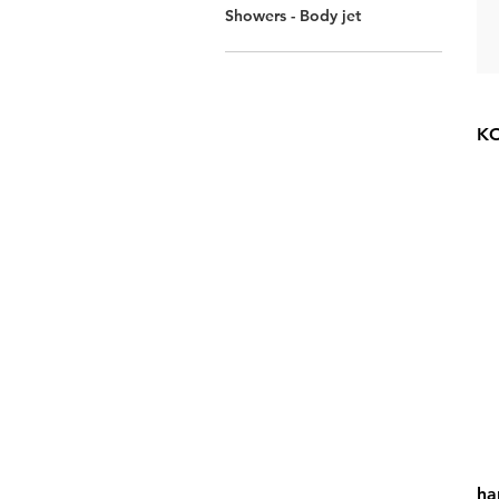
Showers - Body jet
KO
ha