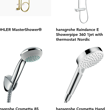
HLER MasterShower®
hansgrohe Raindance E
Showerpipe 360 1jet with
thermostat Nordic
nsgrohe Crometta 85
hansgrohe Crometta Hand