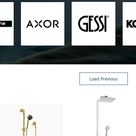
Load Previous