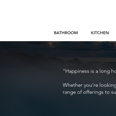
BATHROOM
KITCHEN
"Happiness is a long 
Whether you're looking
range of offerings to s