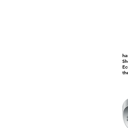
ha
Sh
Ec
th