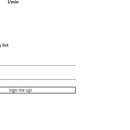
l/min
 list
SIgn me up!