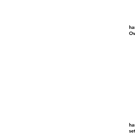
ha
Ov
ha
se