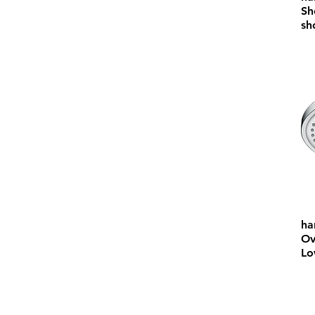
Sh
sh
ha
Ov
Lo