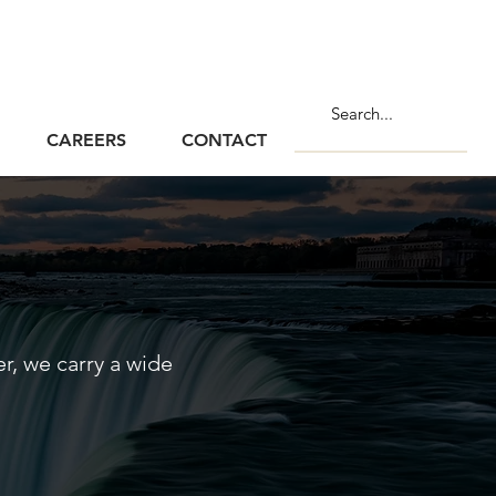
CAREERS
CONTACT
, we carry a wide