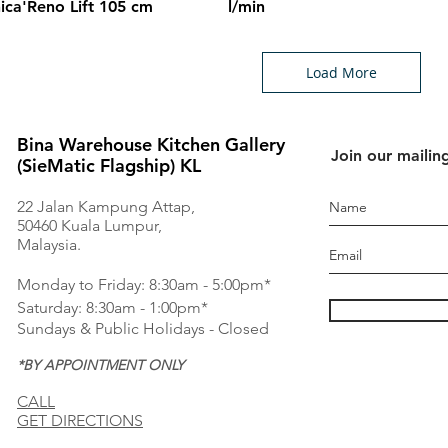
ica'Reno Lift 105 cm
l/min
Load More
Bina Warehouse Kitchen Gallery
Join our mailing
(SieMatic Flagship) KL
22 Jalan Kampung Attap,
50460 Kuala Lumpur,
Malaysia.
Monday to Friday: 8:30am - 5:00pm*
Saturday: 8:30am - 1:00pm*
Sundays & Public Holidays - Closed
*BY APPOINTMENT ONLY
CALL
GET DIRECTIONS