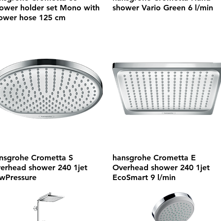
ower holder set Mono with
shower Vario Green 6 l/min
ower hose 125 cm
nsgrohe Crometta S
hansgrohe Crometta E
erhead shower 240 1jet
Overhead shower 240 1jet
wPressure
EcoSmart 9 l/min