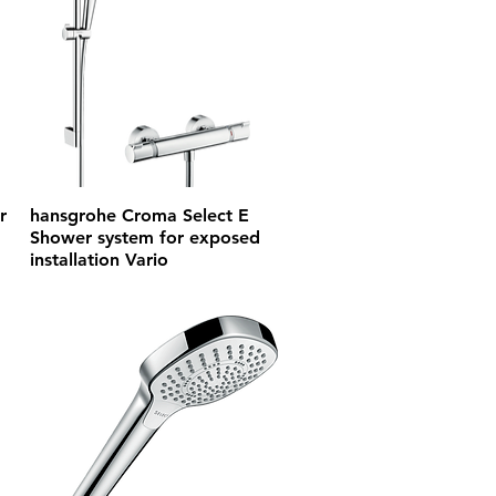
r
hansgrohe Croma Select E
Shower system for exposed
installation Vario