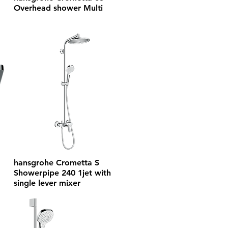
Overhead shower Multi
hansgrohe Crometta S
Showerpipe 240 1jet with
single lever mixer