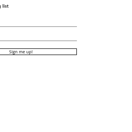
 list
SIgn me up!