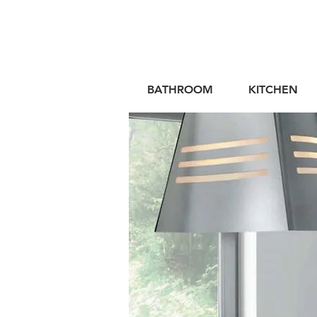
BATHROOM
KITCHEN