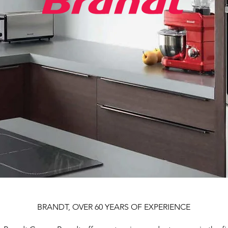
BRANDT, OVER 60 YEARS OF EXPERIENCE