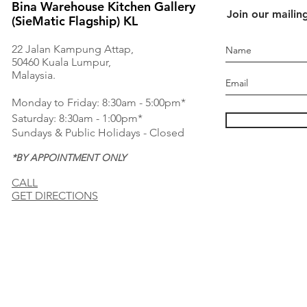
Bina Warehouse Kitchen Gallery
Join our mailing
(SieMatic Flagship) KL
22 Jalan Kampung Attap,
50460 Kuala Lumpur,
Malaysia.
Monday to Friday: 8:30am - 5:00pm*
Saturday: 8:30am - 1:00pm*
Sundays & Public Holidays - Closed
*BY APPOINTMENT ONLY
CALL
GET DIRECTIONS