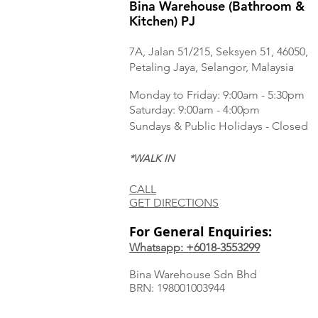
Bina Warehouse (Bathroom &
Kitchen) PJ
7A, Jalan 51/215, Seksyen 51, 46050,
Petaling Jaya, Selangor, Malaysia
Monday to Frida
y: 9:00am - 5:30pm
Saturday: 9:00am - 4:00pm
Sundays & Public Holidays - Closed
*WALK IN
CALL
GET DIRECTIONS
For General Enquiries:
Whatsapp: +6018-3553299
Bina Warehouse Sdn Bhd
BRN: 198001003944