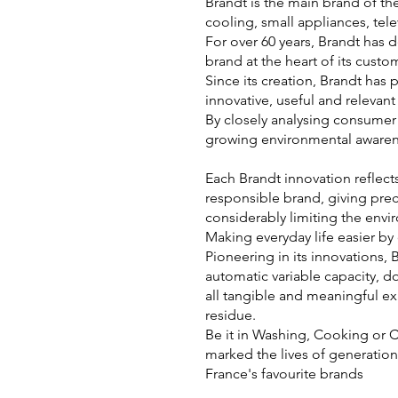
Brandt is the main brand of th
cooling, small appliances, tele
For over 60 years, Brandt has 
brand at the heart of its cust
Since its creation, Brandt has
innovative, useful and relevant
By closely analysing consumer 
growing environmental awaren
Each Brandt innovation reflect
responsible brand, giving prec
considerably limiting the envi
Making everyday life easier by
Pioneering in its innovations, 
automatic variable capacity, d
all tangible and meaningful e
residue.
Be it in Washing, Cooking or 
marked the lives of generation
France's favourite brands