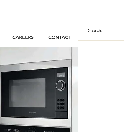
CAREERS
CONTACT