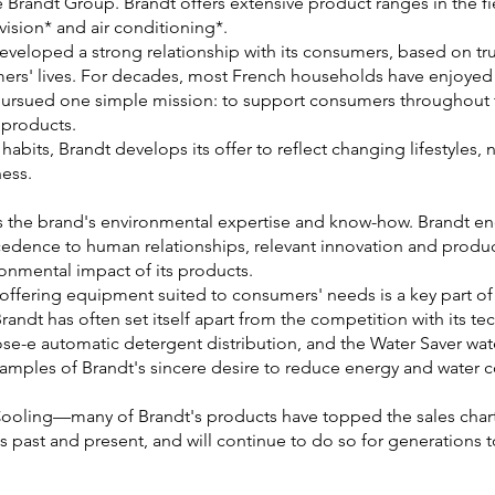
e Brandt Group. Brandt offers extensive product ranges in the f
vision* and air conditioning*.
developed a strong relationship with its consumers, based on tru
omers' lives. For decades, most French households have enjoyed 
 pursued one simple mission: to support consumers throughout t
 products.
habits, Brandt develops its offer to reflect changing lifestyles
ess.
s the brand's environmental expertise and know-how. Brandt en
edence to human relationships, relevant innovation and product
ronmental impact of its products.
 offering equipment suited to consumers' needs is a key part of 
Brandt has often set itself apart from the competition with its t
ose-e automatic detergent distribution, and the Water Saver wat
xamples of Brandt's sincere desire to reduce energy and water
Cooling—many of Brandt's products have topped the sales char
s past and present, and will continue to do so for generations 