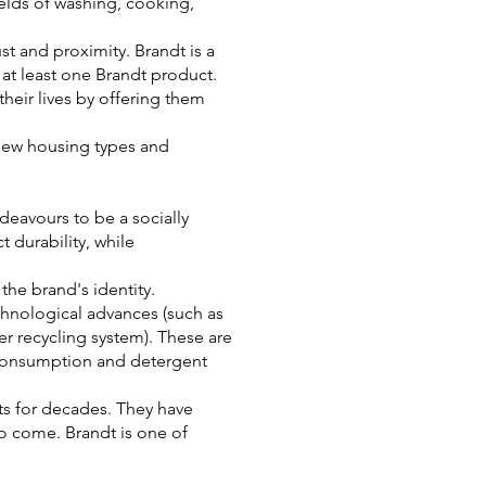
ields of washing, cooking,
st and proximity. Brandt is a
at least one Brandt product.
heir lives by offering them
, new housing types and
deavours to be a socially
 durability, while
the brand's identity.
echnological advances (such as
er recycling system). These are
 consumption and detergent
ts for decades. They have
to come. Brandt is one of