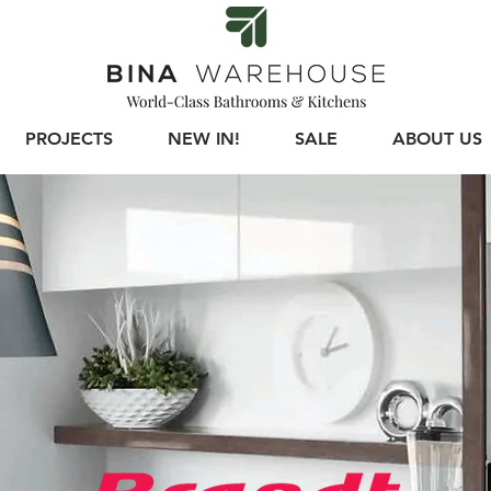
PROJECTS
NEW IN!
SALE
ABOUT US