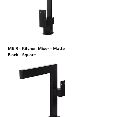
MEIR - Kitchen Mixer - Matte
Black - Square