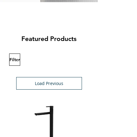
Featured Products
Filter
Load Previous