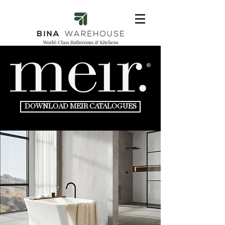
DOWNLOAD MEIR CATALOGUES