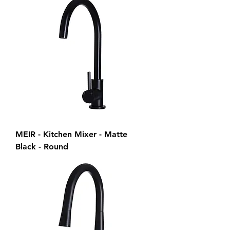
MEIR - Kitchen Mixer - Matte
Black - Round