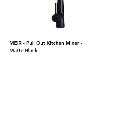
MEIR - Pull Out Kitchen Mixer -
Matte Black