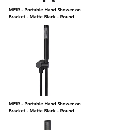
MEIR - Portable Hand Shower on
Bracket - Matte Black - Round
MEIR - Portable Hand Shower on
Bracket - Matte Black - Round