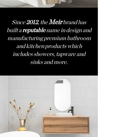
Meir
Since
2012
, the
brand has
built a
reputable
name in design and
manufacturing premium bathroom
and kitchen products which
includes showers, tapware and
sinks and more.