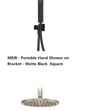
MEIR - Portable Hand Shower on
Bracket - Matte Black -Square