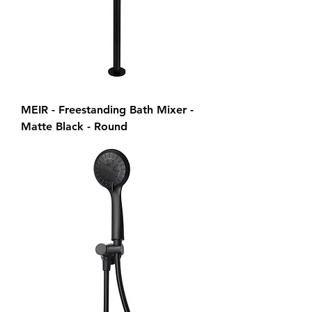
MEIR - Freestanding Bath Mixer -
Matte Black - Round