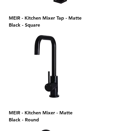
MEIR - Kitchen Mixer Tap - Matte
Black - Square
MEIR - Kitchen Mixer - Matte
Black - Round