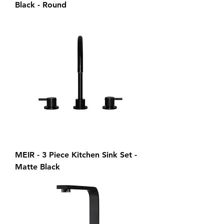
Black - Round
MEIR - 3 Piece Kitchen Sink Set -
Matte Black