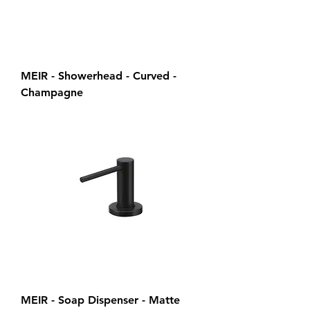
MEIR - Showerhead - Curved -
Champagne
MEIR - Soap Dispenser - Matte