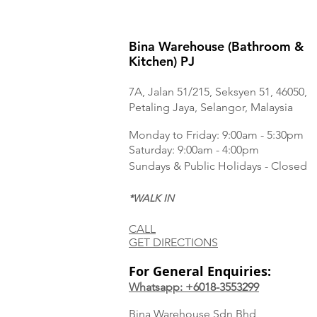
Bina Warehouse (Bathroom &
Kitchen) PJ
7A, Jalan 51/215, Seksyen 51, 46050,
Petaling Jaya, Selangor, Malaysia
Monday to Frida
y: 9:00am - 5:30pm
Saturday: 9:00am - 4:00pm
Sundays & Public Holidays - Closed
*WALK IN
CALL
GET DIRECTIONS
For General Enquiries:
Whatsapp: +6018-3553299
Bina Warehouse Sdn Bhd