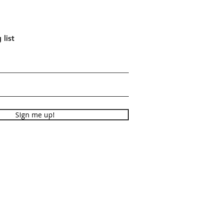
 list
SIgn me up!