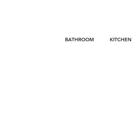
BATHROOM
KITCHEN