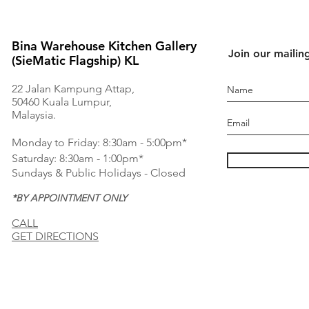
Bina Warehouse Kitchen Gallery
Join our mailing
(SieMatic Flagship) KL
22 Jalan Kampung Attap,
50460 Kuala Lumpur,
Malaysia.
Monday to Friday: 8:30am - 5:00pm*
Saturday: 8:30am - 1:00pm*
Sundays & Public Holidays - Closed
*BY APPOINTMENT ONLY
CALL
GET DIRECTIONS