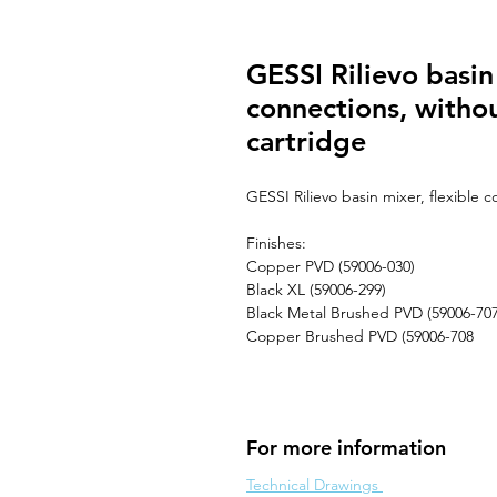
GESSI Rilievo basin 
connections, with
cartridge
GESSI Rilievo basin mixer, flexible
Finishes:
Copper PVD (59006-030)
Black XL (59006-299)
Black Metal Brushed PVD (59006-707
Copper Brushed PVD (59006-708
For more information
Technical Drawings