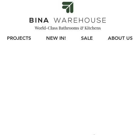
PROJECTS
NEW IN!
SALE
ABOUT US