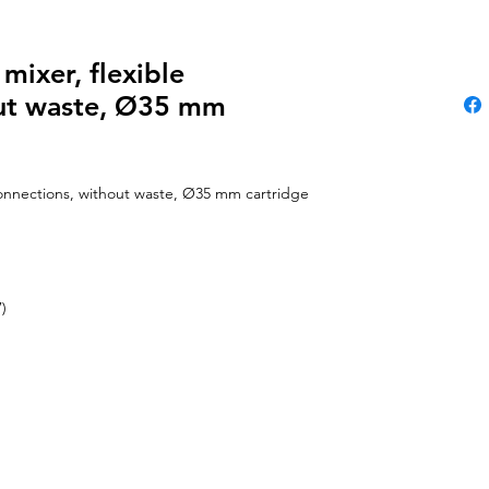
mixer, flexible
out waste, Ø35 mm
 connections, without waste, Ø35 mm cartridge
)