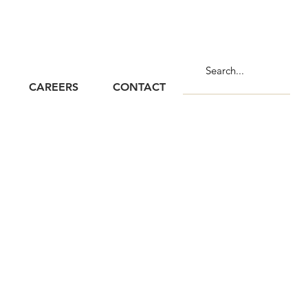
CAREERS
CONTACT